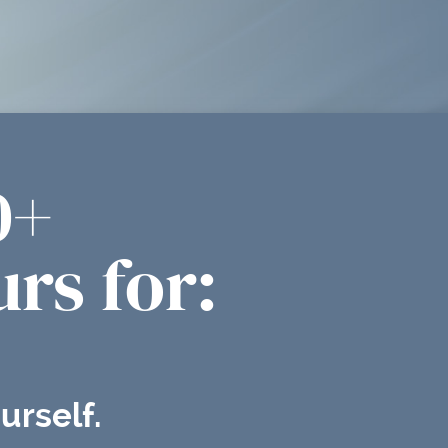
0+
rs for:
urself.