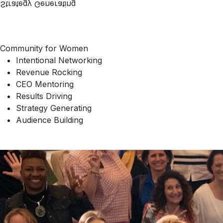
Strategy Generating
Community for Women
Intentional Networking
Revenue Rocking
CEO Mentoring
Results Driving
Strategy Generating
Audience Building