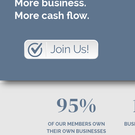
More business.
More cash flow.
95%
OF OUR MEMBERS OWN
BUS
THEIR OWN BUSINESSES