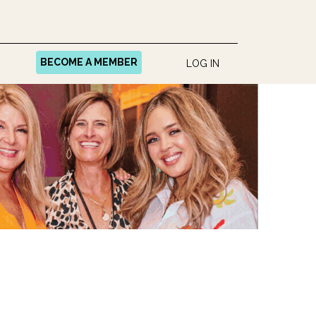
BECOME A MEMBER
LOG IN