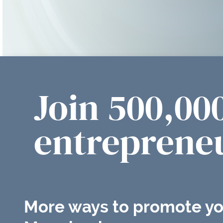
Join 500,00
entrepreneu
More ways to promote yo