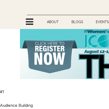
Skip to Content
ABOUT
BLOGS
EVENTS
#1
Audience Building