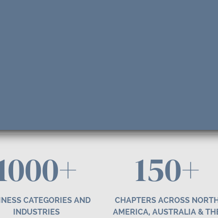
1000+
1
50
+
INESS CATEGORIES AND
CHAPTERS ACROSS NORT
INDUSTRIES
AMERICA, AUSTRALIA & TH