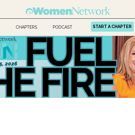
START A CHAPTER
CHAPTERS
PODCAST