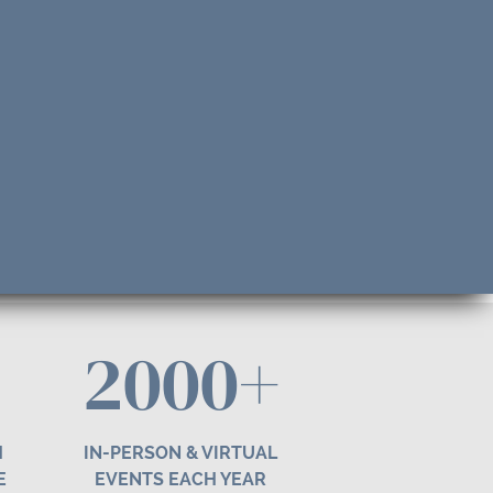
2000+
H
IN-PERSON & VIRTUAL
E
EVENTS EACH YEAR