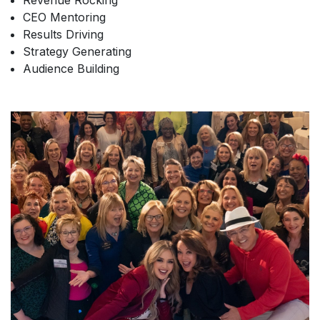
Revenue Rocking
CEO Mentoring
Results Driving
Strategy Generating
Audience Building