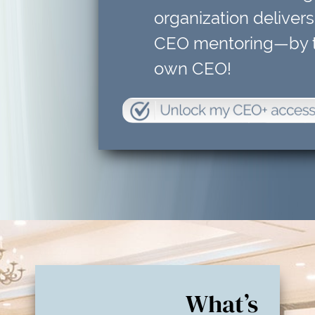
organization delivers
CEO mentoring—by t
own CEO!
What’s