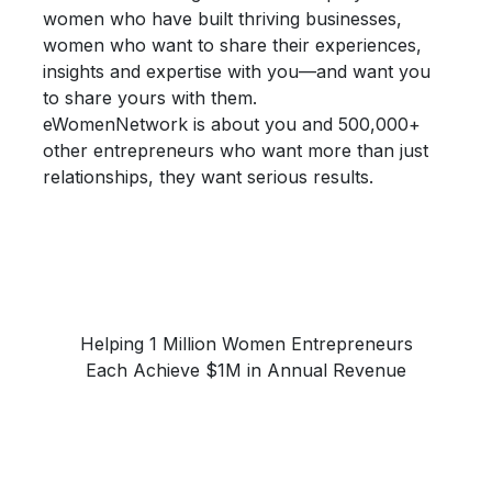
women who have built thriving businesses,
women who want to share their
experiences,
insights and expertise
with you—and want you
to share yours with them.
eWomenNetwork is about you and 500,000+
other entrepreneurs who want more than just
relationships, they want
serious results.
Helping 1 Million Women Entrepreneurs
Each Achieve $1M in Annual Revenue