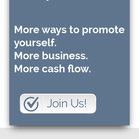
More ways to promote
yourself.
More business.
More cash flow.