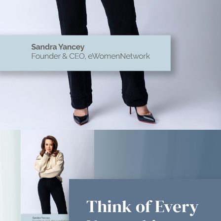
Think of Every