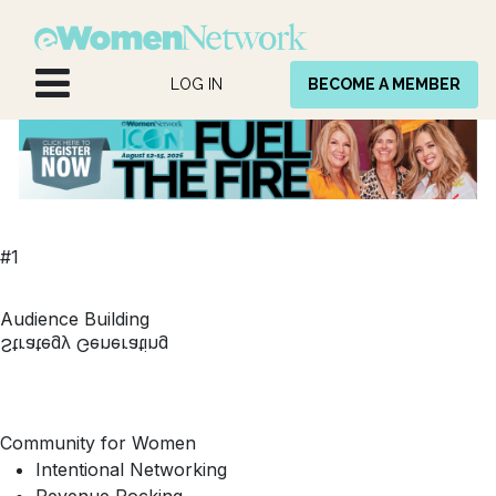
Skip to Content
LOG IN
BECOME A MEMBER
#1
Audience Building
Strategy Generating
Community for Women
Intentional Networking