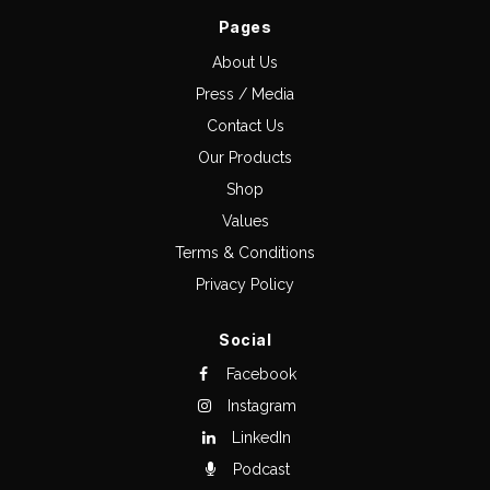
Pages
About Us
Press / Media
Contact Us
Our Products
Shop
Values
Terms & Conditions
Privacy Policy
Social
Facebook
Instagram
LinkedIn
Podcast