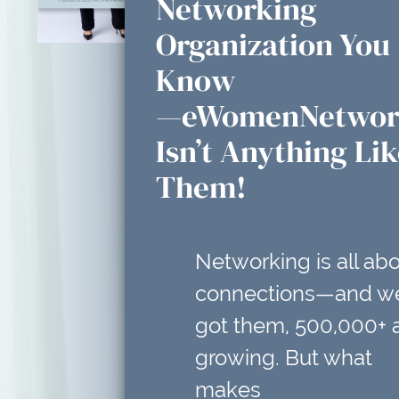
Networking
Organization You
Know
—eWomenNetwor
Isn’t Anything Li
Them!
Networking is all ab
connections—and w
got them, 500,000+ 
growing. But what
makes