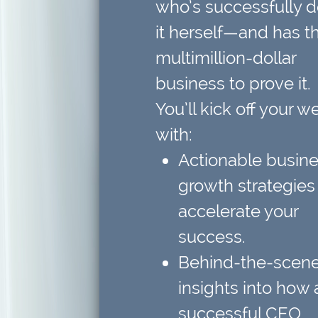
who’s successfully 
it herself—and has t
multimillion-dollar
business to prove it.
You’ll kick off your w
with:
Actionable busin
growth strategies
accelerate your
success.
Behind-the-scen
insights
into how 
successful CEO