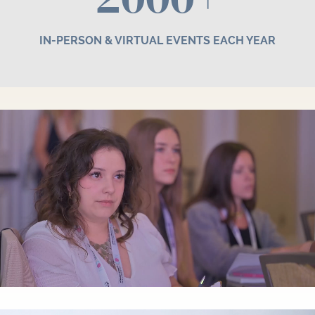
IN-PERSON & VIRTUAL EVENTS EACH YEAR