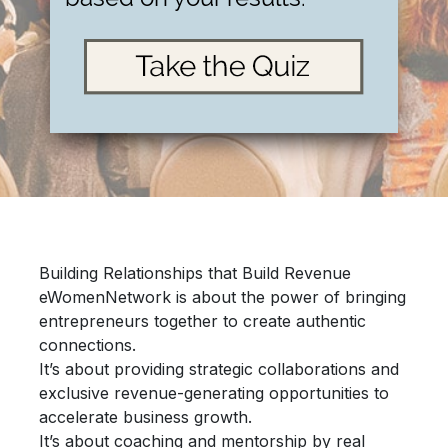
Building Relationships that Build Revenue
eWomenNetwork is about the power of bringing
entrepreneurs together
to create authentic
connections.
It’s about providing
strategic collaborations
and
exclusive revenue-generating opportunities
to
accelerate
business growth.
It’s about
coaching and mentorship
by real