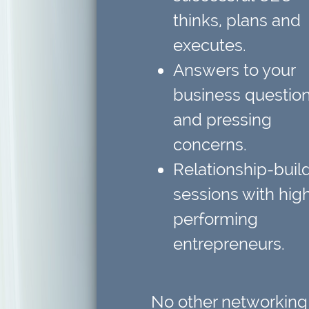
thinks, plans and
executes.
Answers to your
business questio
and pressing
concerns.
Relationship-buil
sessions
with hig
performing
entrepreneurs.
No other networking