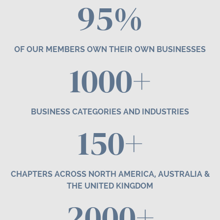
95%
OF OUR MEMBERS OWN THEIR OWN BUSINESSES
1000+
BUSINESS CATEGORIES AND INDUSTRIES
1
50
+
CHAPTERS ACROSS NORTH AMERICA, AUSTRALIA &
THE UNITED KINGDOM
2000+