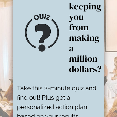
keeping
you
from
making
a
million
dollars?
Take this 2-minute quiz and
find out! Plus get a
personalized action plan
based on your results.