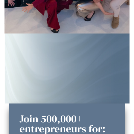
Join 500,000+
entrepreneurs for: