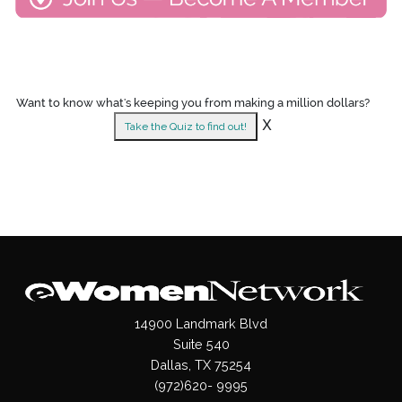
Want to know what's keeping you from making a million dollars?
X
Take the Quiz to find out!
14900 Landmark Blvd
Suite 540
Dallas, TX 75254
(972)620- 9995