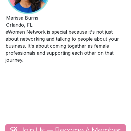
Marissa Burns
Orlando, FL
eWomen Network is special because it's not just
about networking and talking to people about your
business. It's about coming together as female
professionals and supporting each other on that
journey.