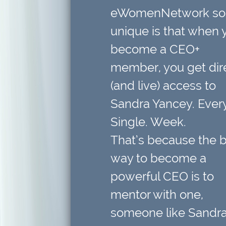
eWomenNetwork so
unique is that when 
become a CEO+
member,
you get dir
(and live) access to
Sandra Yancey. Every
Single. Week.
That’s because
the 
way to become a
powerful CEO is to
mentor with one
,
someone like Sandra