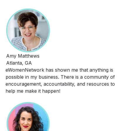
Amy Matthews
Atlanta, GA
eWomenNetwork has shown me that anything is
possible in my business. There is a community of
encouragement, accountability, and resources to
help me make it happen!