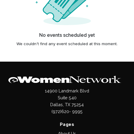
No events scheduled yet
We couldn't find any event scheduled at this moment.
14900 Landmark Blvd
Suite 540
Dallas, TX 75254
(972)620- 9995
Pages
About Us