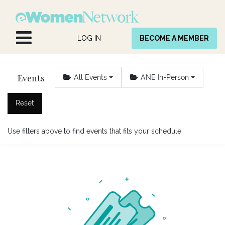
Skip to Content
LOG IN
BECOME A MEMBER
Events
All Events
ANE In-Person
Reset
Use filters above to find events that fits your schedule