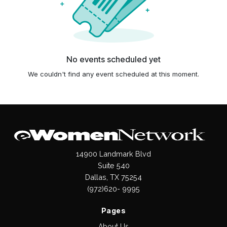
No events scheduled yet
We couldn't find any event scheduled at this moment.
14900 Landmark Blvd
Suite 540
Dallas, TX 75254
(972)620- 9995
Pages
About Us