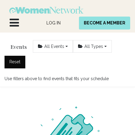
Skip to Content
LOG IN
BECOME A MEMBER
Events
All Events
All Types
Reset
Use filters above to find events that fits your schedule