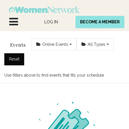
Skip to Content
LOG IN
BECOME A MEMBER
Events
Online Events
All Types
Reset
Use filters above to find events that fits your schedule