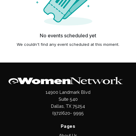
No events scheduled yet
We couldn't find any event scheduled at this moment.
14900 Landmark Blvd
Suite 540
Dallas, TX 75254
(972)620- 9995
Pages
About Us