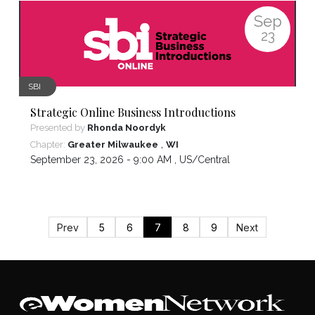
Sep
23
SBI
Strategic Online Business Introductions
Presented by
Rhonda Noordyk
,
Chapter:
Greater Milwaukee
WI
September 23, 2026 - 9:00 AM ,
US/Central
Prev
5
6
7
8
9
Next