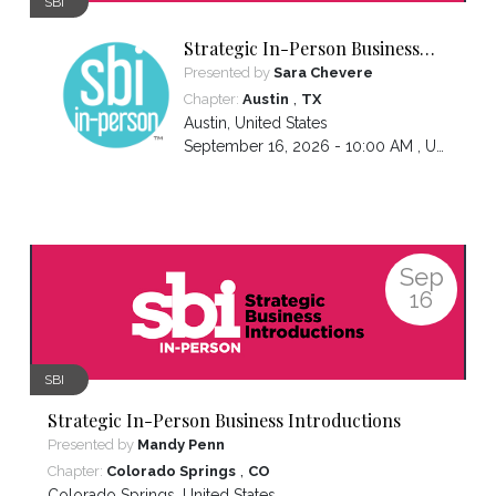
SBI
Strategic In-Person Business
Introductions
Presented by
Sara Chevere
,
Chapter:
Austin
TX
Austin
,
United States
September 16, 2026 - 10:00 AM ,
US/Central
Sep
16
SBI
Strategic In-Person Business Introductions
Presented by
Mandy Penn
,
Chapter:
Colorado Springs
CO
Colorado Springs
,
United States