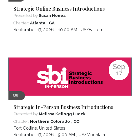
Strategic Online Business Introductions
Presented by
Susan Honea
,
Chapter:
Atlanta
GA
September 17, 2026 - 10:00 AM ,
US/Eastern
Sep
17
SBI
Strategic In-Person Business Introductions
Presented by
Melissa Kellogg Lueck
,
Chapter:
Northern Colorado
CO
Fort Collins
,
United States
September 17, 2026 - 9:00 AM ,
US/Mountain