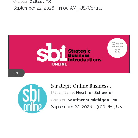
,
Chapter:
Dallas
TX
September 22, 2026 - 11:00 AM ,
US/Central
Sep
22
SBI
Strategic Online Business
Introductions
Presented by
Heather Schaefer
,
Chapter:
Southwest Michigan
MI
September 22, 2026 - 3:00 PM ,
US/Eastern