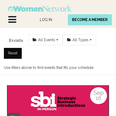
Skip to Content
LOG IN
BECOME A MEMBER
Events
All Events
All Types
Reset
Use filters above to find events that fits your schedule
Sep
16