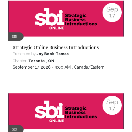
Sep
17
SBI
Strategic Online Business Introductions
Presented by
Joy Book-Tamas
,
Chapter:
Toronto
ON
September 17, 2026 - 9:00 AM ,
Canada/Eastern
Sep
17
SBI