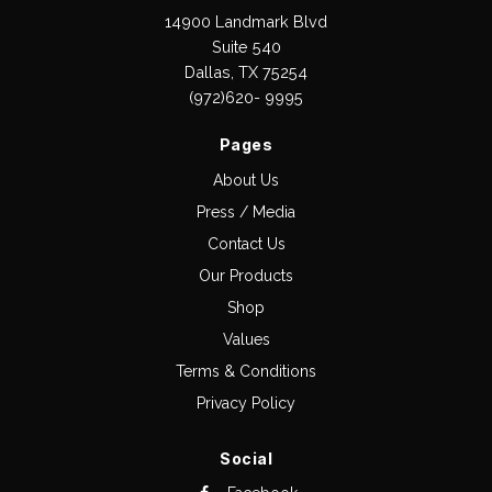
14900 Landmark Blvd
Suite 540
Dallas, TX 75254
(972)620- 9995
Pages
About Us
Press / Media
Contact Us
Our Products
Shop
Values
Terms & Conditions
Privacy Policy
Social