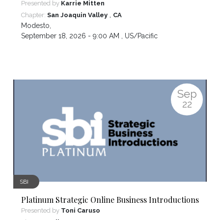
Presented by
Karrie Mitten
,
Chapter:
San Joaquin Valley
CA
Modesto
,
September 18, 2026 - 9:00 AM ,
US/Pacific
Sep
22
SBI
Platinum Strategic Online Business Introductions
Presented by
Toni Caruso