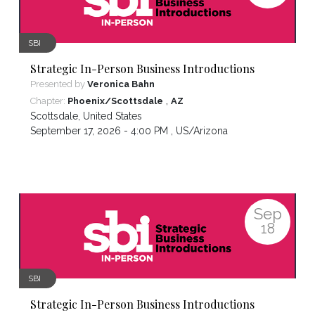
SBI
Strategic In-Person Business Introductions
Presented by
Veronica Bahn
,
Chapter:
Phoenix/Scottsdale
AZ
Scottsdale
,
United States
September 17, 2026 - 4:00 PM ,
US/Arizona
Sep
18
SBI
Strategic In-Person Business Introductions