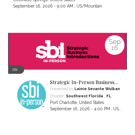
September 16, 2026 - 9:00 AM ,
US/Mountain
Sep
16
SBI
Strategic In-Person Business
Introductions
Presented by
Lainie Sevante Wulkan
,
Chapter:
Southwest Florida
FL
Port Charlotte
,
United States
September 16, 2026 - 4:00 PM ,
US/Eastern