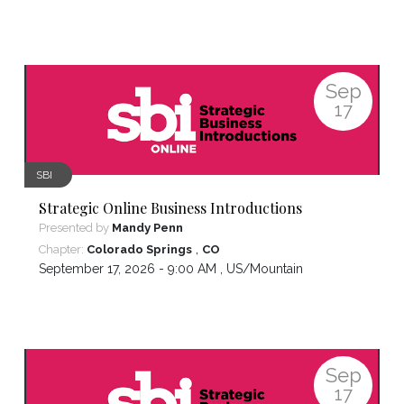
Sep
17
SBI
Strategic Online Business Introductions
Presented by
Mandy Penn
,
Chapter:
Colorado Springs
CO
September 17, 2026 - 9:00 AM ,
US/Mountain
Sep
17