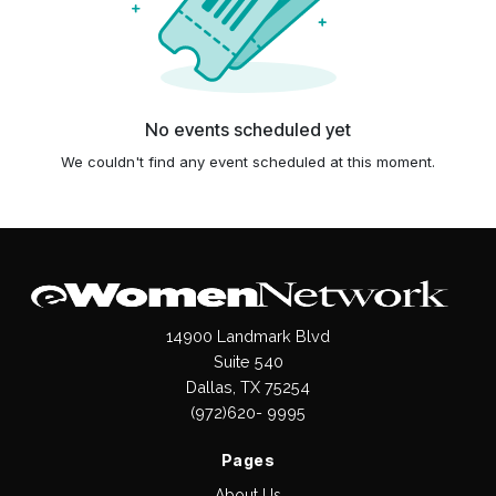
No events scheduled yet
We couldn't find any event scheduled at this moment.
14900 Landmark Blvd
Suite 540
Dallas, TX 75254
(972)620- 9995
Pages
About Us