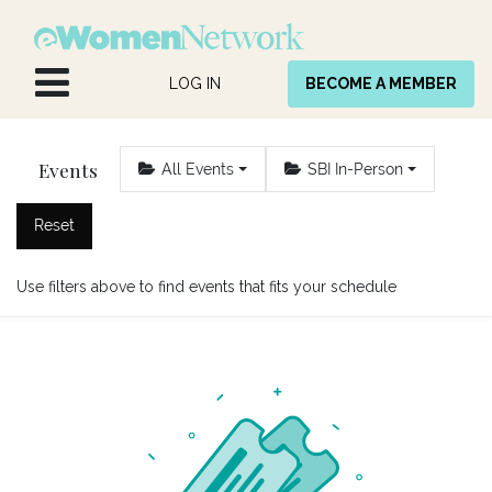
Skip to Content
LOG IN
BECOME A MEMBER
Events
All Events
SBI In-Person
Reset
Use filters above to find events that fits your schedule