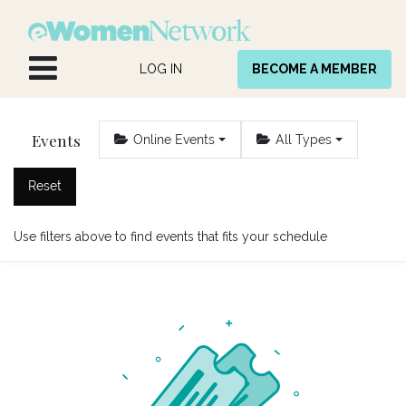
Skip to Content
LOG IN
BECOME A MEMBER
Events
Online Events
All Types
Reset
Use filters above to find events that fits your schedule