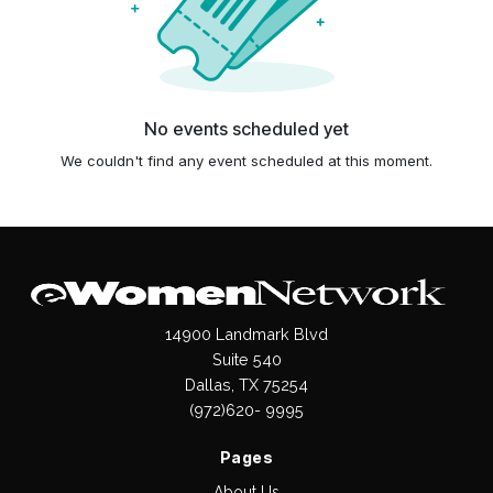
No events scheduled yet
We couldn't find any event scheduled at this moment.
14900 Landmark Blvd
Suite 540
Dallas, TX 75254
(972)620- 9995
Pages
About Us