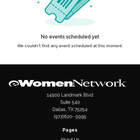
No events scheduled yet
We couldn't find any event scheduled at this moment.
14900 Landmark Blvd
Suite 540
Dallas, TX 75254
(972)620- 9995
Pages
About Us