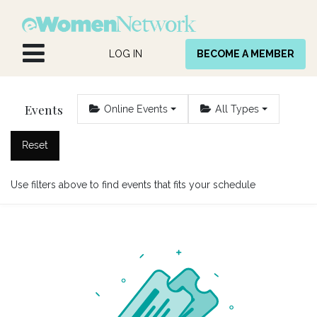
Skip to Content
LOG IN
BECOME A MEMBER
Events
Online Events
All Types
Reset
Use filters above to find events that fits your schedule