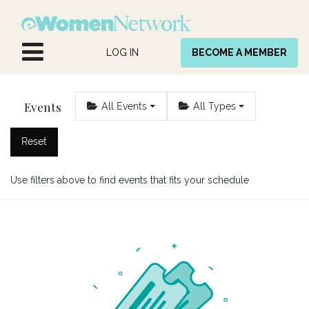
Skip to Content
LOG IN
BECOME A MEMBER
Events
All Events
All Types
Reset
Use filters above to find events that fits your schedule