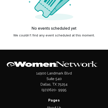
No events scheduled yet
We couldn't find any event scheduled at this moment.
14900 Landmark Blvd
Suite 540
Dallas, TX 75254
(972)620- 9995
Pages
About Us