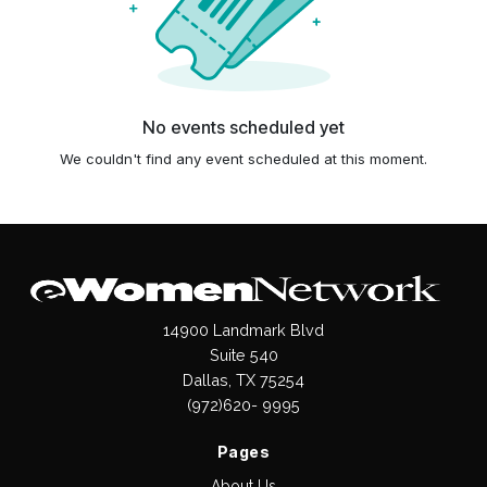
No events scheduled yet
We couldn't find any event scheduled at this moment.
14900 Landmark Blvd
Suite 540
Dallas, TX 75254
(972)620- 9995
Pages
About Us