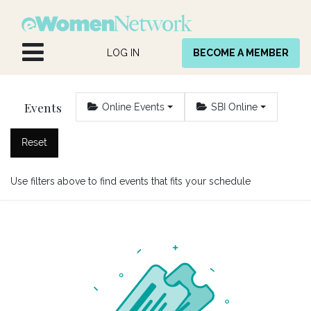
Skip to Content
LOG IN
BECOME A MEMBER
Events
Online Events
SBI Online
Reset
Use filters above to find events that fits your schedule