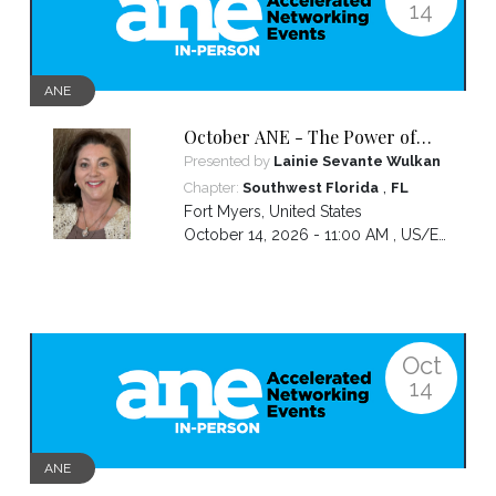
14
ANE
October ANE - The Power of
the Pivot
Presented by
Lainie Sevante Wulkan
,
Chapter:
Southwest Florida
FL
Fort Myers
,
United States
October 14, 2026 - 11:00 AM ,
US/Eastern
Oct
14
ANE