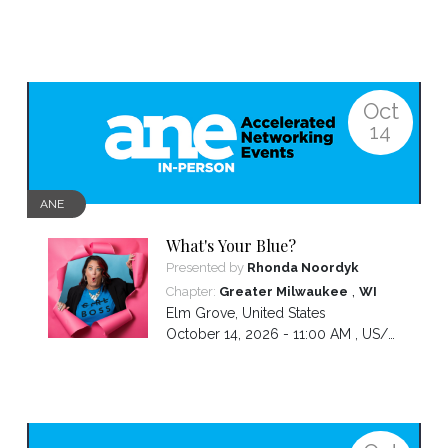
Oct
14
ANE
What's Your Blue?
Presented by
Rhonda Noordyk
,
Chapter:
Greater Milwaukee
WI
Elm Grove
,
United States
October 14, 2026 - 11:00 AM ,
US/Central