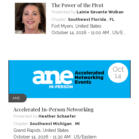
The Power of the Pivot
Presented by
Lainie Sevante Wulkan
,
Chapter:
Southwest Florida
FL
Fort Myers
,
United States
October 14, 2026 - 11:00 AM ,
US/Eastern
Oct
14
ANE
Accelerated In-Person Networking
Presented by
Heather Schaefer
,
Chapter:
Southwest Michigan
MI
Grand Rapids
,
United States
October 14, 2026 - 11:30 AM ,
US/Eastern