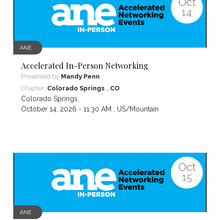
Oct
14
ANE
Accelerated In-Person Networking
Presented by
Mandy Penn
,
Chapter:
Colorado Springs
CO
Colorado Springs
,
October 14, 2026 - 11:30 AM ,
US/Mountain
Oct
15
ANE