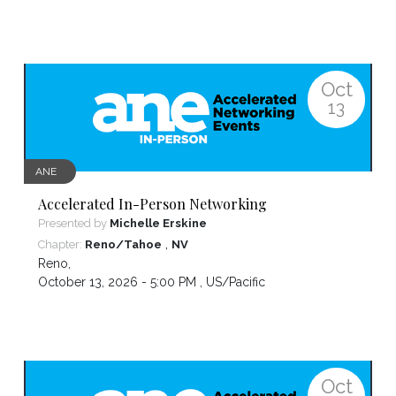
Oct
13
ANE
Accelerated In-Person Networking
Presented by
Michelle Erskine
,
Chapter:
Reno/Tahoe
NV
Reno
,
October 13, 2026 - 5:00 PM ,
US/Pacific
Oct