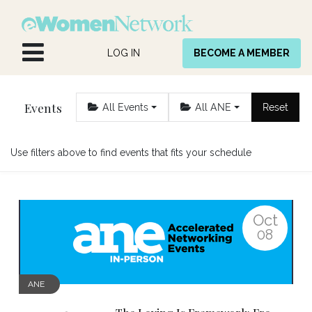
Skip to Content
LOG IN
BECOME A MEMBER
Events
All Events
All ANE
Reset
Use filters above to find events that fits your schedule
Oct
08
ANE