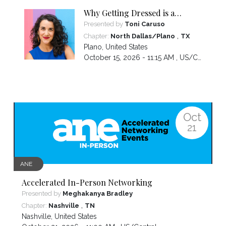
Why Getting Dressed is a
Business Building Activity
Presented by
Toni Caruso
,
Chapter:
North Dallas/Plano
TX
Plano
,
United States
October 15, 2026 - 11:15 AM ,
US/Central
Oct
21
ANE
Accelerated In-Person Networking
Presented by
Meghakanya Bradley
,
Chapter:
Nashville
TN
Nashville
,
United States