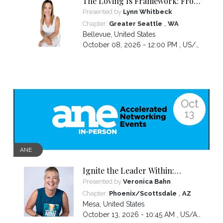
The Loving Is Framework: From
Core Genius to Clear Message to
Presented by
Lynn Whitbeck
Captivated Audience
,
Chapter:
Greater Seattle
WA
Bellevue
,
United States
October 08, 2026 - 12:00 PM ,
US/Pacific
Oct
13
ANE
Ignite the Leader Within:
Awakening Your Awesomeness
Presented by
Veronica Bahn
,
Chapter:
Phoenix/Scottsdale
AZ
Mesa
,
United States
October 13, 2026 - 10:45 AM ,
US/Arizona