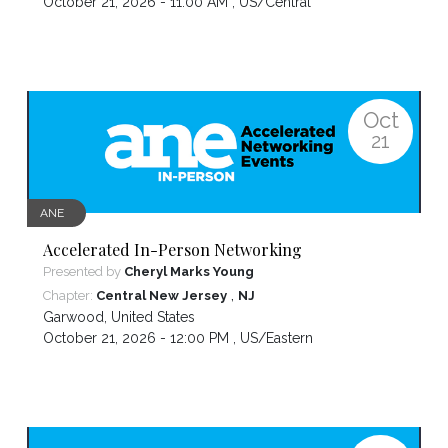
October 21, 2026 - 11:00 AM ,
US/Central
Oct
21
ANE
Accelerated In-Person Networking
Presented by
Cheryl Marks Young
,
Chapter:
Central New Jersey
NJ
Garwood
,
United States
October 21, 2026 - 12:00 PM ,
US/Eastern