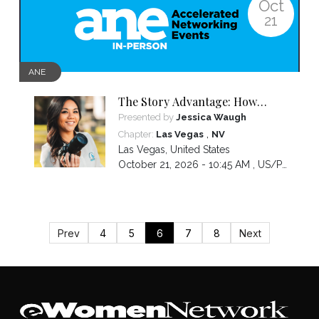
Oct
21
ANE
The Story Advantage: How
Storytelling Builds Trust,
Presented by
Jessica Waugh
Influence, and Impact in
,
Chapter:
Las Vegas
NV
Business
Las Vegas
,
United States
October 21, 2026 - 10:45 AM ,
US/Pacific
Prev
4
5
6
7
8
Next