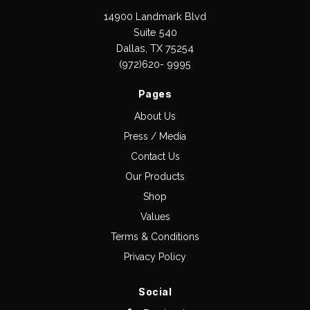
14900 Landmark Blvd
Suite 540
Dallas, TX 75254
(972)620- 9995
Pages
About Us
Press / Media
Contact Us
Our Products
Shop
Values
Terms & Conditions
Privacy Policy
Social