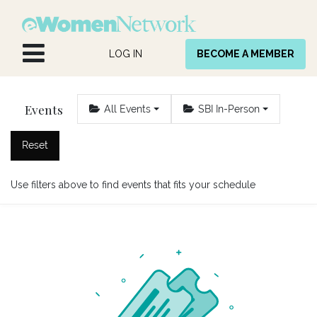
Skip to Content
LOG IN
BECOME A MEMBER
Events
All Events
SBI In-Person
Reset
Use filters above to find events that fits your schedule