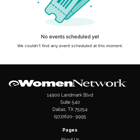
No events scheduled yet
We couldn't find any event scheduled at this moment.
14900 Landmark Blvd
Suite 540
Dallas, TX 75254
(972)620- 9995
Pages
About Us