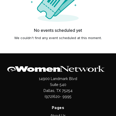
No events scheduled yet
We couldn't find any event scheduled at this moment.
14900 Landmark Blvd
Suite 540
Dallas, TX 75254
(972)620- 9995
Pages
About Us