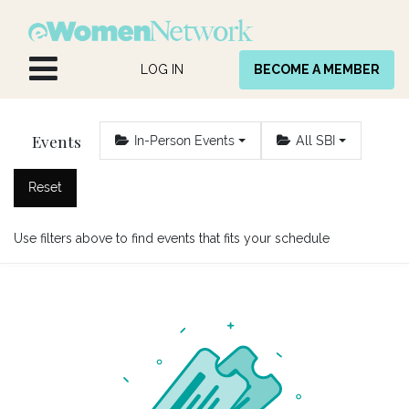
Skip to Content
LOG IN
BECOME A MEMBER
Events
In-Person Events
All SBI
Reset
Use filters above to find events that fits your schedule