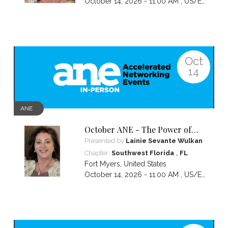
October 14, 2026 - 11:00 AM ,
US/Eastern
Oct
14
ANE
October ANE - The Power of
the Pivot
Presented by
Lainie Sevante Wulkan
,
Chapter:
Southwest Florida
FL
Fort Myers
,
United States
October 14, 2026 - 11:00 AM ,
US/Eastern