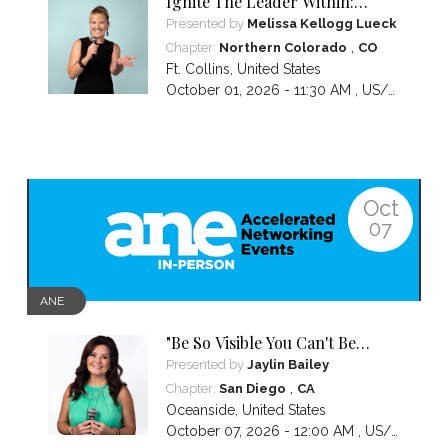
Ignite The Leader Within:
Awakening Your Awesomeness
Presented by
Melissa Kellogg Lueck
,
Chapter:
Northern Colorado
CO
Ft. Collins
,
United States
October 01, 2026 - 11:30 AM ,
US/Mountain
Oct
07
ANE
"Be So Visible You Can't Be
Ignored" with your Social Media
Presented by
Jaylin Bailey
,
Chapter:
San Diego
CA
Oceanside
,
United States
October 07, 2026 - 12:00 AM ,
US/Pacific