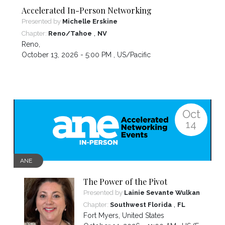
Accelerated In-Person Networking
Presented by
Michelle Erskine
,
Chapter:
Reno/Tahoe
NV
Reno
,
October 13, 2026 - 5:00 PM ,
US/Pacific
Oct
14
ANE
The Power of the Pivot
Presented by
Lainie Sevante Wulkan
,
Chapter:
Southwest Florida
FL
Fort Myers
,
United States