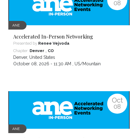
08
ANE
Accelerated In-Person Networking
Presented by
Renee Vejvoda
,
Chapter:
Denver
CO
Denver
,
United States
October 08, 2026 - 11:30 AM ,
US/Mountain
Oct
08
ANE