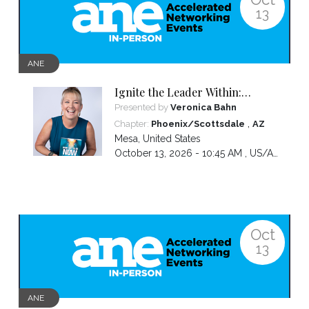
13
ANE
Ignite the Leader Within:
Awakening Your Awesomeness
Presented by
Veronica Bahn
,
Chapter:
Phoenix/Scottsdale
AZ
Mesa
,
United States
October 13, 2026 - 10:45 AM ,
US/Arizona
Oct
13
ANE