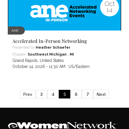
Oct
14
ANE
Accelerated In-Person Networking
Presented by
Heather Schaefer
,
Chapter:
Southwest Michigan
MI
Grand Rapids
,
United States
October 14, 2026 - 11:30 AM ,
US/Eastern
Prev
3
4
5
6
7
Next