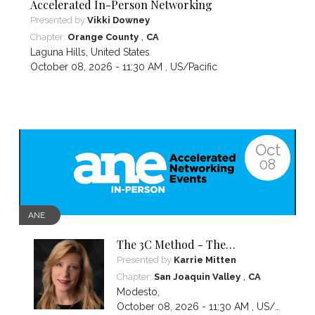
Accelerated In-Person Networking
Presented by
Vikki Downey
,
Chapter:
Orange County
CA
Laguna Hills
,
United States
October 08, 2026 - 11:30 AM ,
US/Pacific
Oct
08
ANE
The 3C Method - The
Communication Strategy
Presented by
Karrie Mitten
Behind Trust and Growth
,
Chapter:
San Joaquin Valley
CA
Modesto
,
October 08, 2026 - 11:30 AM ,
US/Pacific