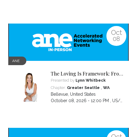
Oct
08
ANE
The Loving Is Framework: From
Core Genius to Clear Message to
Presented by
Lynn Whitbeck
Captivated Audience
,
Chapter:
Greater Seattle
WA
Bellevue
,
United States
October 08, 2026 - 12:00 PM ,
US/Pacific
Oct