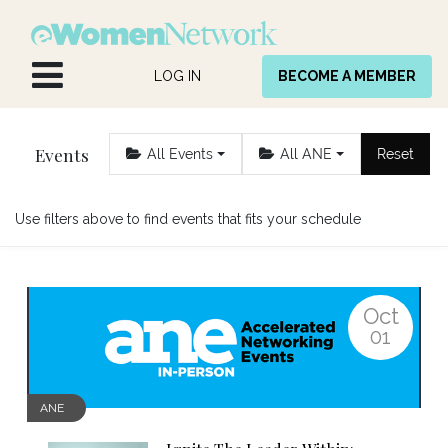
Skip to Content
LOG IN
BECOME A MEMBER
Events
All Events
All ANE
Reset
Use filters above to find events that fits your schedule
Oct
01
ANE