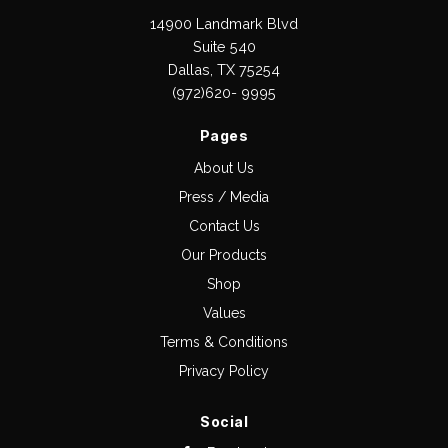
14900 Landmark Blvd
Suite 540
Dallas, TX 75254
(972)620- 9995
Pages
About Us
Press / Media
Contact Us
Our Products
Shop
Values
Terms & Conditions
Privacy Policy
Social