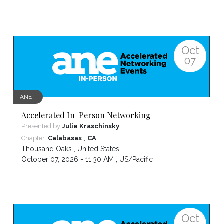
Oct
07
ANE
Accelerated In-Person Networking
Presented by
Julie Kraschinsky
,
Chapter:
Calabasas
CA
Thousand Oaks
,
United States
October 07, 2026 - 11:30 AM ,
US/Pacific
Oct