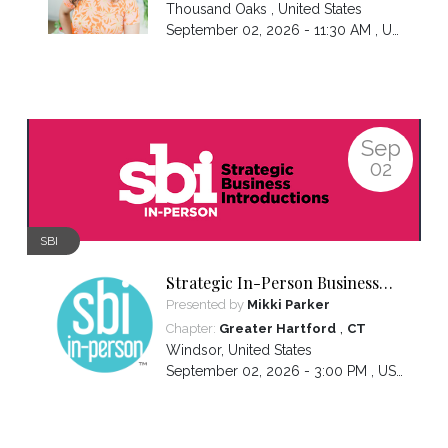
Thousand Oaks
,
United States
September 02, 2026 - 11:30 AM ,
US/Pacific
Sep
02
SBI
Strategic In-Person Business
Introductions
Presented by
Mikki Parker
,
Chapter:
Greater Hartford
CT
Windsor
,
United States
September 02, 2026 - 3:00 PM ,
US/Eastern