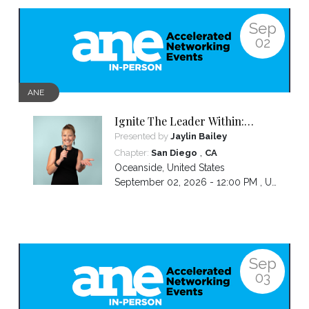
Sep
02
ANE
Ignite The Leader Within:
Awakening Your Awesomeness
Presented by
Jaylin Bailey
,
Chapter:
San Diego
CA
Oceanside
,
United States
September 02, 2026 - 12:00 PM ,
US/Pacific
Sep
03