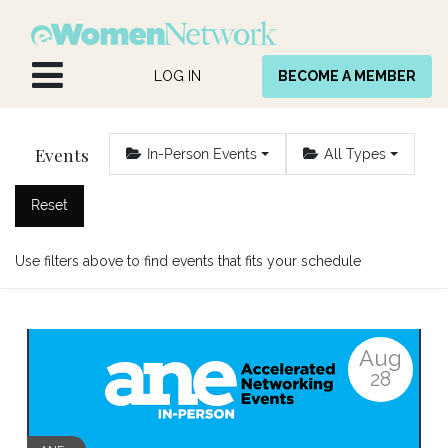
Skip to Content
LOG IN
BECOME A MEMBER
Events
In-Person Events
All Types
Reset
Use filters above to find events that fits your schedule
Aug
28