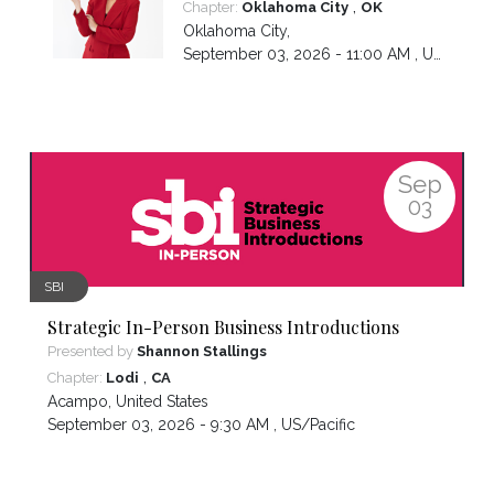
,
Chapter:
Oklahoma City
OK
Oklahoma City
,
September 03, 2026 - 11:00 AM ,
US/Central
Sep
03
SBI
Strategic In-Person Business Introductions
Presented by
Shannon Stallings
,
Chapter:
Lodi
CA
Acampo
,
United States
September 03, 2026 - 9:30 AM ,
US/Pacific