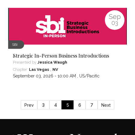
Sep
03
SBI
Strategic In-Person Business Introductions
Presented by
Jessica Waugh
,
Chapter:
Las Vegas
NV
September 03, 2026 - 10:00 AM ,
US/Pacific
Prev
3
4
5
6
7
Next