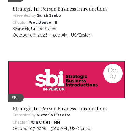
Strategic In-Person Business Introductions
Presented by
Sarah Szabo
,
Chapter:
Providence
RI
Warwick
,
United States
October 06, 2026 - 9:00 AM ,
US/Eastern
Oct
07
SBI
Strategic In-Person Business Introductions
Presented by
Victoria Bizzotto
,
Chapter:
Twin Cities
MN
October 07, 2026 - 9:00 AM ,
US/Central