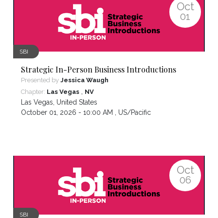
Oct
01
SBI
Strategic In-Person Business Introductions
Presented by
Jessica Waugh
,
Chapter:
Las Vegas
NV
Las Vegas
,
United States
October 01, 2026 - 10:00 AM ,
US/Pacific
Oct
06
SBI