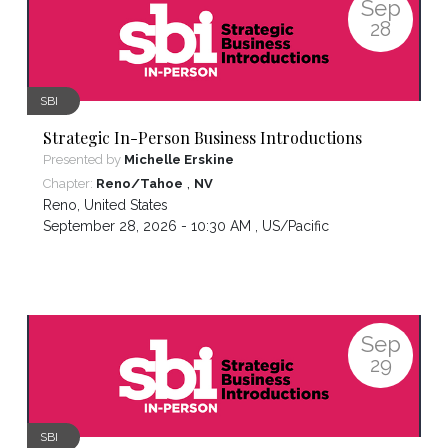
Sep
28
SBI
Strategic In-Person Business Introductions
Presented by
Michelle Erskine
,
Chapter:
Reno/Tahoe
NV
Reno
,
United States
September 28, 2026 - 10:30 AM ,
US/Pacific
Sep
29
SBI