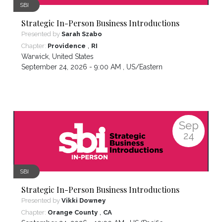
SBI
Strategic In-Person Business Introductions
Presented by
Sarah Szabo
,
Chapter:
Providence
RI
Warwick
,
United States
September 24, 2026 - 9:00 AM ,
US/Eastern
Sep
24
SBI
Strategic In-Person Business Introductions
Presented by
Vikki Downey
,
Chapter:
Orange County
CA