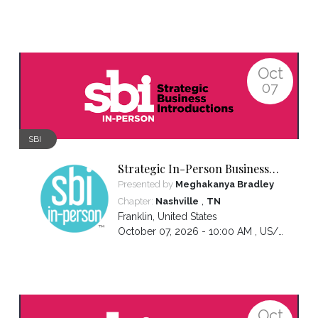
Oct
07
SBI
Strategic In-Person Business
Introductions
Presented by
Meghakanya Bradley
,
Chapter:
Nashville
TN
Franklin
,
United States
October 07, 2026 - 10:00 AM ,
US/Central
Oct