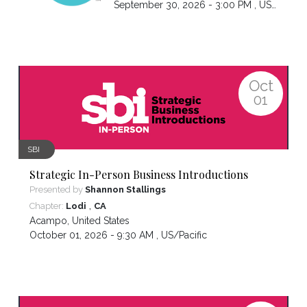
September 30, 2026 - 3:00 PM ,
US/Pacific
Oct
01
SBI
Strategic In-Person Business Introductions
Presented by
Shannon Stallings
,
Chapter:
Lodi
CA
Acampo
,
United States
October 01, 2026 - 9:30 AM ,
US/Pacific