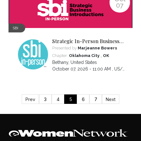
07
SBI
Strategic In-Person Business
Introductions
Presented by
Marjeanne Bowers
,
Chapter:
Oklahoma City
OK
Bethany
,
United States
October 07, 2026 - 11:00 AM ,
US/Central
Prev
3
4
5
6
7
Next