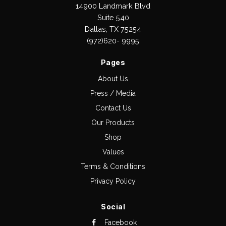
14900 Landmark Blvd
Suite 540
Dallas, TX 75254
(972)620- 9995
Pages
About Us
Press / Media
Contact Us
Our Products
Shop
Values
Terms & Conditions
Privacy Policy
Social
Facebook