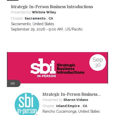
Strategic In-Person Business Introductions
Presented by
Whitnie Wiley
,
Chapter:
Sacramento
CA
Sacramento
,
United States
September 29, 2026 - 9:00 AM ,
US/Pacific
Sep
30
SBI
Strategic In-Person Business
Introductions
Presented by
Sharon Vidano
,
Chapter:
Inland Empire
CA
Rancho Cucamonga
,
United States