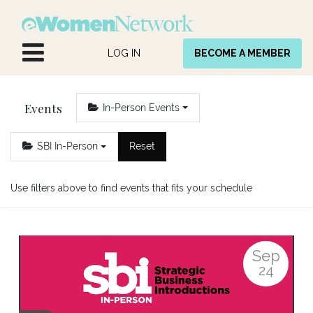
Skip to Content
LOG IN
BECOME A MEMBER
Events
In-Person Events
SBI In-Person
Reset
Use filters above to find events that fits your schedule
Sep
24