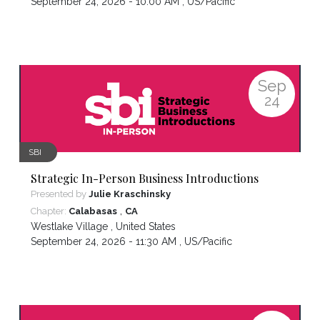
September 24, 2026 - 10:00 AM ,
US/Pacific
Sep
24
SBI
Strategic In-Person Business Introductions
Presented by
Julie Kraschinsky
,
Chapter:
Calabasas
CA
Westlake Village
,
United States
September 24, 2026 - 11:30 AM ,
US/Pacific