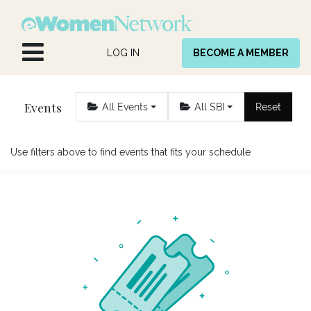
Skip to Content
LOG IN
BECOME A MEMBER
Events
All Events
All SBI
Reset
Use filters above to find events that fits your schedule