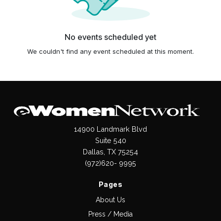
No events scheduled yet
We couldn't find any event scheduled at this moment.
14900 Landmark Blvd
Suite 540
Dallas, TX 75254
(972)620- 9995
Pages
About Us
Press / Media