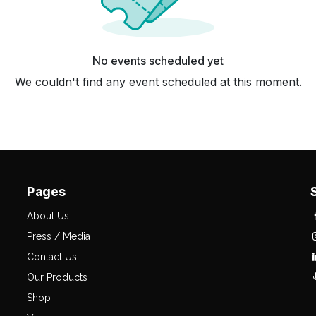
No events scheduled yet
We couldn't find any event scheduled at this moment.
Pages
About Us
Press / Media
Contact Us
Our Products
Shop