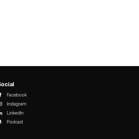
Social
Facebook
Instagram
LinkedIn
Podcast