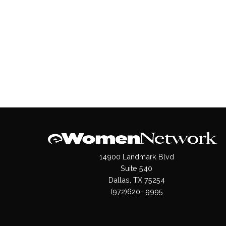
14900 Landmark Blvd
Suite 540
Dallas, TX 75254
(972)620- 9995