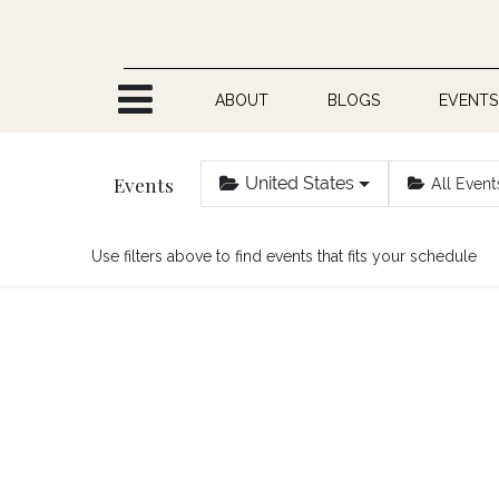
Skip to Content
ABOUT
BLOGS
EVENTS
Events
United States
All Event
Use filters above to find events that fits your schedule