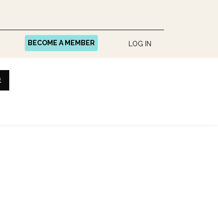
BECOME A MEMBER
LOG IN
t