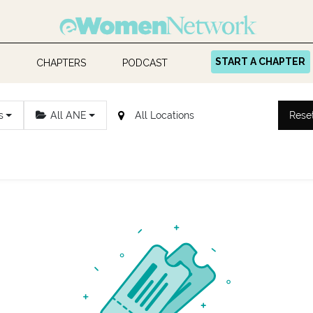
START A CHAPTER
CHAPTERS
PODCAST
s
All ANE
Rese