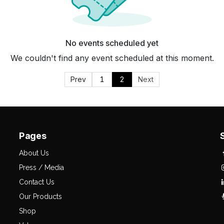
No events scheduled yet
We couldn't find any event scheduled at this moment.
Prev
1
2
Next
Pages
About Us
Press / Media
Contact Us
Our Products
Shop