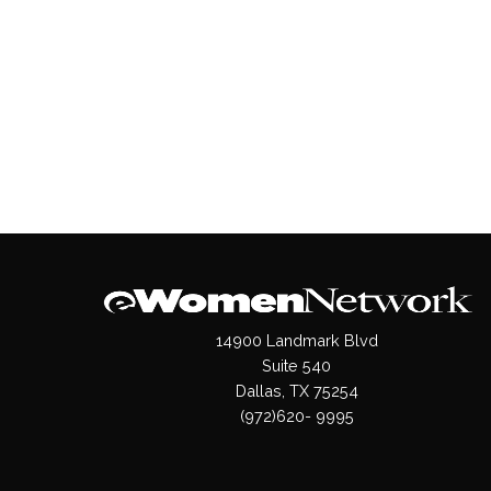
14900 Landmark Blvd
Suite 540
Dallas, TX 75254
(972)620- 9995