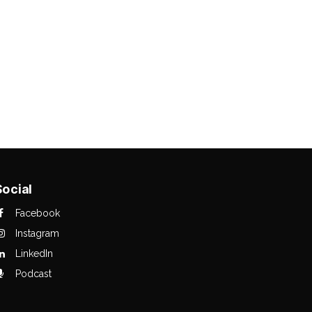
Social
Facebook
Instagram
LinkedIn
Podcast