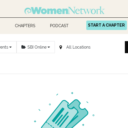
START A CHAPTER
CHAPTERS
PODCAST
vents
SBI Online