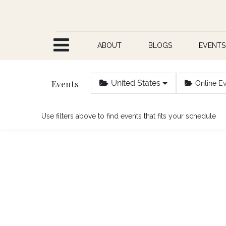
Skip to Content
ABOUT
BLOGS
EVENTS
Events
United States
Online E
Use filters above to find events that fits your schedule