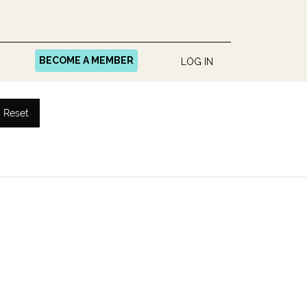
BECOME A MEMBER
LOG IN
Reset