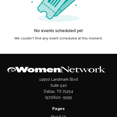
No events scheduled yet
We couldn't find any event scheduled at this moment.
14900 Landmark Blvd
Suite 540
Dallas, TX 75254
(972)620- 9995
Pages
About Us