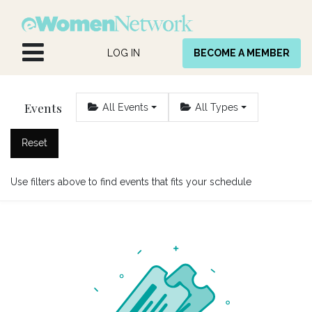
Skip to Content
LOG IN
BECOME A MEMBER
Events
All Events
All Types
Reset
Use filters above to find events that fits your schedule