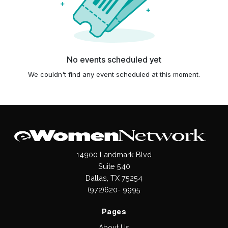
No events scheduled yet
We couldn't find any event scheduled at this moment.
14900 Landmark Blvd
Suite 540
Dallas, TX 75254
(972)620- 9995
Pages
About Us