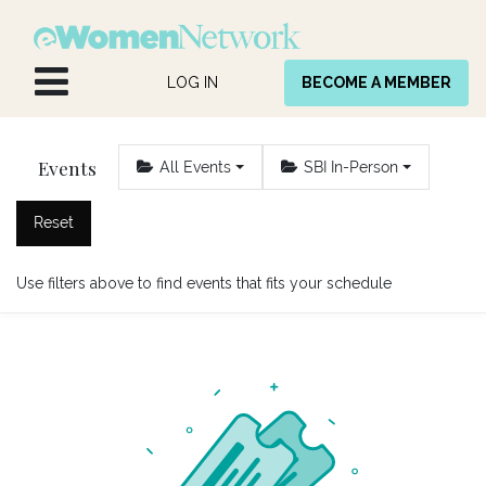
Skip to Content
LOG IN
BECOME A MEMBER
Events
All Events
SBI In-Person
Reset
Use filters above to find events that fits your schedule