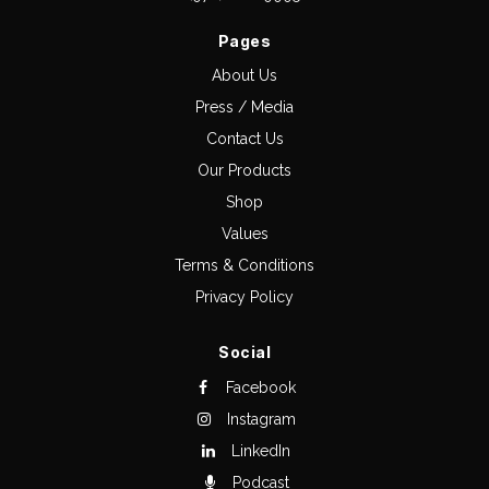
Pages
About Us
Press / Media
Contact Us
Our Products
Shop
Values
Terms & Conditions
Privacy Policy
Social
Facebook
Instagram
LinkedIn
Podcast