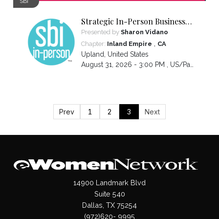
SBI
Strategic In-Person Business
Introductions
Presented by
Sharon Vidano
,
Chapter:
Inland Empire
CA
Upland
,
United States
August 31, 2026 - 3:00 PM ,
US/Pacific
Prev
1
2
3
Next
14900 Landmark Blvd
Suite 540
Dallas, TX 75254
(972)620- 9995