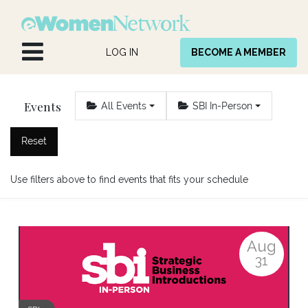
Skip to Content
LOG IN
BECOME A MEMBER
Events
All Events
SBI In-Person
Reset
Use filters above to find events that fits your schedule
Aug
31