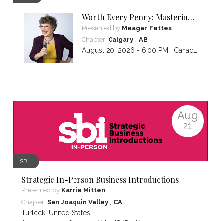
Worth Every Penny: Mastering
Your Pricing
Presented by
Meagan Fettes
,
Chapter:
Calgary
AB
August 20, 2026 - 6:00 PM ,
Canada/Mountain
Aug
21
SBI
Strategic In-Person Business Introductions
Presented by
Karrie Mitten
,
Chapter:
San Joaquin Valley
CA
Turlock
,
United States