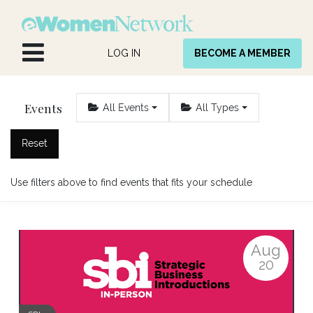
Skip to Content
LOG IN
BECOME A MEMBER
Events
All Events
All Types
Reset
Use filters above to find events that fits your schedule
Aug
20