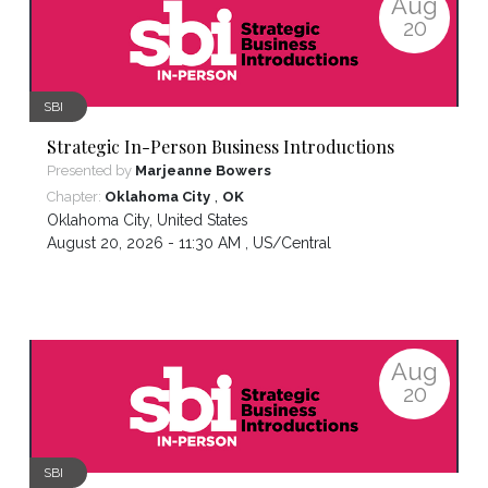
Aug
20
SBI
Strategic In-Person Business Introductions
Presented by
Marjeanne Bowers
,
Chapter:
Oklahoma City
OK
Oklahoma City
,
United States
August 20, 2026 - 11:30 AM ,
US/Central
Aug
20
SBI