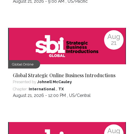
August 21, 2026 - 9:00 AM ,
US/Pacific
Aug
21
Global Online
Global Strategic Online Business Introductions
Presented by
Johnell McCauley
,
Chapter:
International
TX
August 21, 2026 - 12:00 PM ,
US/Central
Aug