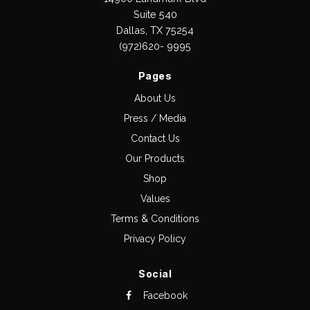
Suite 540
Dallas, TX 75254
(972)620- 9995
Pages
About Us
Press / Media
Contact Us
Our Products
Shop
Values
Terms & Conditions
Privacy Policy
Social
Facebook