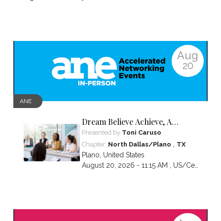
Aug
20
ANE
Dream Believe Achieve, A
chapter celebration
Presented by
Toni Caruso
,
Chapter:
North Dallas/Plano
TX
Plano
,
United States
August 20, 2026 - 11:15 AM ,
US/Central