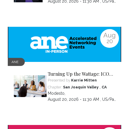
August 20, 2026 - 11:30 AM ,
US/Pacific
Aug
20
ANE
Turning Up the Wattage: ICON
2026 Unfiltered
Presented by
Karrie Mitten
,
Chapter:
San Joaquin Valley
CA
Modesto
,
August 20, 2026 - 11:30 AM ,
US/Pacific