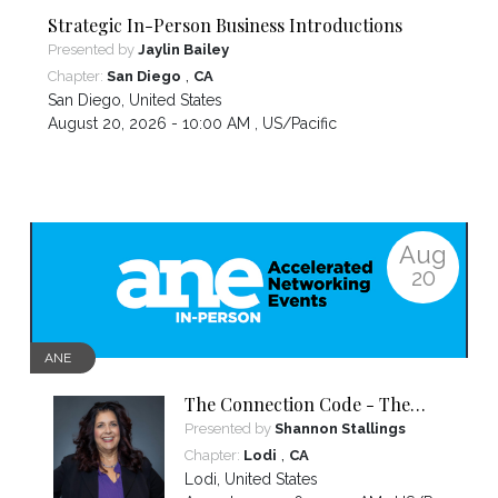
Strategic In-Person Business Introductions
Presented by
Jaylin Bailey
,
Chapter:
San Diego
CA
San Diego
,
United States
August 20, 2026 - 10:00 AM ,
US/Pacific
Aug
20
ANE
The Connection Code - The
Secret to Connecting,
Presented by
Shannon Stallings
Communicating and Closing
,
Chapter:
Lodi
CA
more Sales
Lodi
,
United States