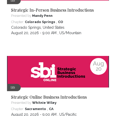
SBI
Strategic In-Person Business Introductions
Presented by
Mandy Penn
,
Chapter:
Colorado Springs
CO
Colorado Springs
,
United States
August 20, 2026 - 9:00 AM ,
US/Mountain
Aug
20
SBI
Strategic Online Business Introductions
Presented by
Whitnie Wiley
,
Chapter:
Sacramento
CA
August 20, 2026 - 9:00 AM ,
US/Pacific