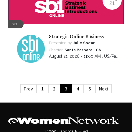
21
SBI
Strategic Online Business
Introductions
Presented by
Julie Spear
,
Chapter:
Santa Barbara
CA
August 21, 2026 - 11:00 AM ,
US/Pacific
Prev
1
2
3
4
5
Next
14900 Landmark Blvd