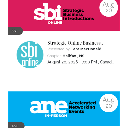
Aug
20
SBI
Strategic Online Business
Introductions
Presented by
Tara MacDonald
,
Chapter:
Halifax
NS
August 20, 2026 - 7:00 PM ,
Canada/Atlantic
Aug
20
ANE