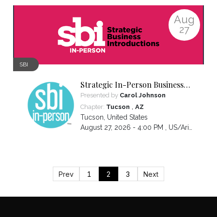
Aug
27
SBI
Strategic In-Person Business
Introductions
Presented by
Carol Johnson
,
Chapter:
Tucson
AZ
Tucson
,
United States
August 27, 2026 - 4:00 PM ,
US/Arizona
Prev
1
2
3
Next