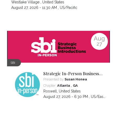
Westlake Village
,
United States
August 27, 2026 - 11:30 AM ,
US/Pacific
Aug
27
SBI
Strategic In-Person Business
Introductions
Presented by
Susan Honea
,
Chapter:
Atlanta
GA
Roswell
,
United States
August 27, 2026 - 6:30 PM ,
US/Eastern