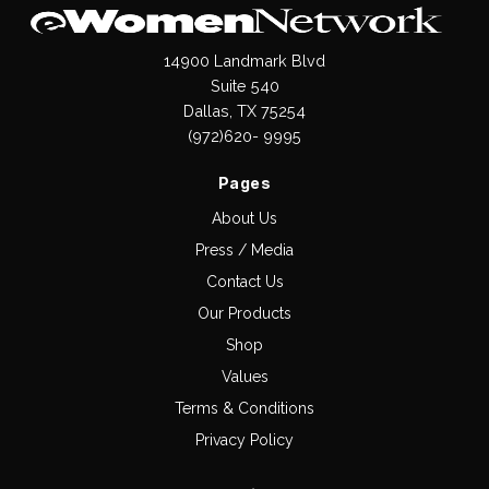
14900 Landmark Blvd
Suite 540
Dallas, TX 75254
(972)620- 9995
Pages
About Us
Press / Media
Contact Us
Our Products
Shop
Values
Terms & Conditions
Privacy Policy