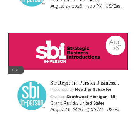
August 25, 2026 - 5:00 PM ,
US/Eastern
Aug
26
SBI
Strategic In-Person Business
Introductions
Presented by
Heather Schaefer
,
Chapter:
Southwest Michigan
MI
Grand Rapids
,
United States
August 26, 2026 - 9:00 AM ,
US/Eastern