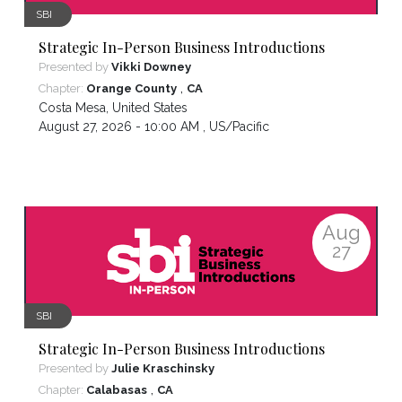
SBI
Strategic In-Person Business Introductions
Presented by
Vikki Downey
,
Chapter:
Orange County
CA
Costa Mesa
,
United States
August 27, 2026 - 10:00 AM ,
US/Pacific
Aug
27
SBI
Strategic In-Person Business Introductions
Presented by
Julie Kraschinsky
,
Chapter:
Calabasas
CA