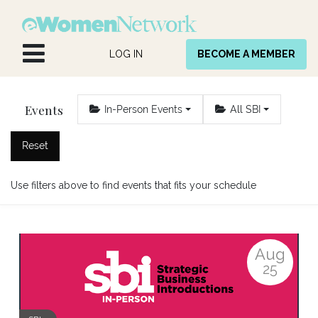
Skip to Content
LOG IN
BECOME A MEMBER
Events
In-Person Events
All SBI
Reset
Use filters above to find events that fits your schedule
Aug
25