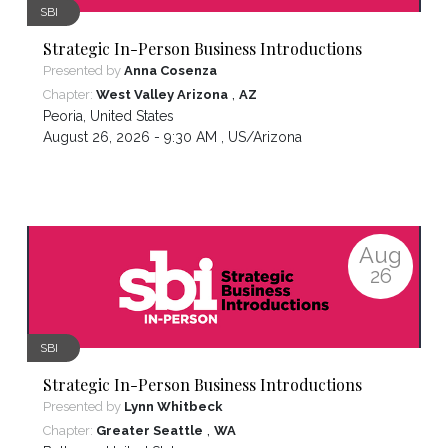
SBI
Strategic In-Person Business Introductions
Presented by
Anna Cosenza
,
Chapter:
West Valley Arizona
AZ
Peoria
,
United States
August 26, 2026 - 9:30 AM ,
US/Arizona
Aug
26
SBI
Strategic In-Person Business Introductions
Presented by
Lynn Whitbeck
,
Chapter:
Greater Seattle
WA