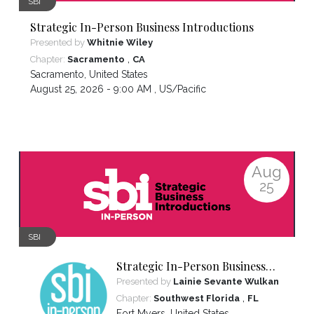
SBI
Strategic In-Person Business Introductions
Presented by
Whitnie Wiley
,
Chapter:
Sacramento
CA
Sacramento
,
United States
August 25, 2026 - 9:00 AM ,
US/Pacific
Aug
25
SBI
Strategic In-Person Business
Introductions
Presented by
Lainie Sevante Wulkan
,
Chapter:
Southwest Florida
FL
Fort Myers
,
United States