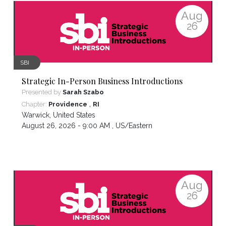
Aug
26
SBI
Strategic In-Person Business Introductions
Presented by
Sarah Szabo
,
Chapter:
Providence
RI
Warwick
,
United States
August 26, 2026 - 9:00 AM ,
US/Eastern
Aug
26