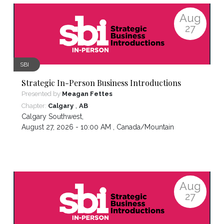
Aug
27
SBI
Strategic In-Person Business Introductions
Presented by
Meagan Fettes
,
Chapter:
Calgary
AB
Calgary Southwest
,
August 27, 2026 - 10:00 AM ,
Canada/Mountain
Aug
27