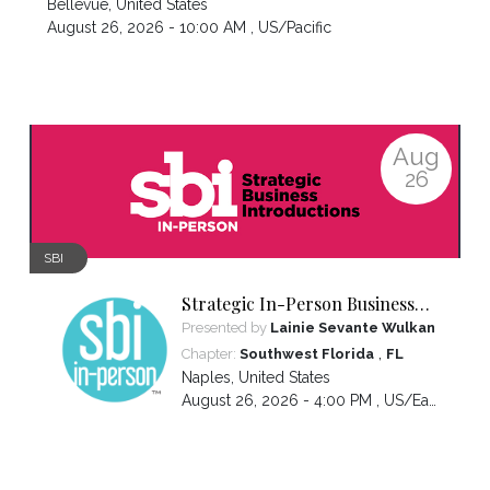
Bellevue
,
United States
August 26, 2026 - 10:00 AM ,
US/Pacific
Aug
26
SBI
Strategic In-Person Business
Introductions
Presented by
Lainie Sevante Wulkan
,
Chapter:
Southwest Florida
FL
Naples
,
United States
August 26, 2026 - 4:00 PM ,
US/Eastern