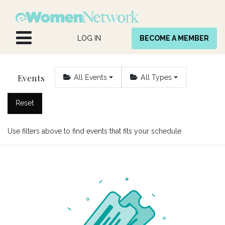
Skip to Content
LOG IN
BECOME A MEMBER
Events
All Events
All Types
Reset
Use filters above to find events that fits your schedule