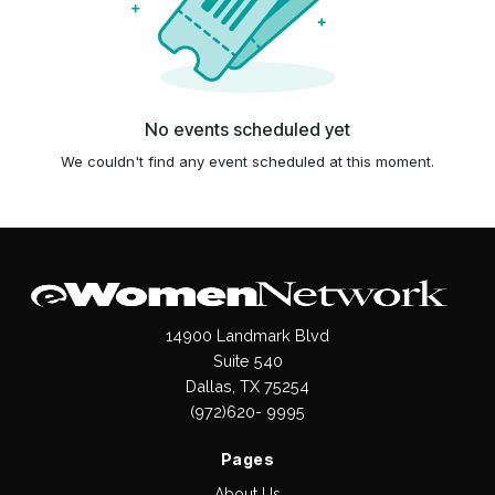
No events scheduled yet
We couldn't find any event scheduled at this moment.
14900 Landmark Blvd
Suite 540
Dallas, TX 75254
(972)620- 9995
Pages
About Us