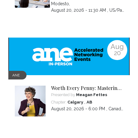
Modesto
,
August 20, 2026 - 11:30 AM ,
US/Pacific
Aug
20
ANE
Worth Every Penny: Mastering
Your Pricing
Presented by
Meagan Fettes
,
Chapter:
Calgary
AB
August 20, 2026 - 6:00 PM ,
Canada/Mountain