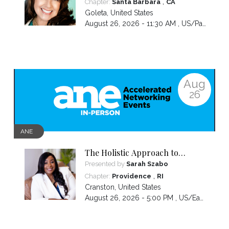
,
Chapter:
Santa Barbara
CA
Goleta
,
United States
August 26, 2026 - 11:30 AM ,
US/Pacific
Aug
26
ANE
The Holistic Approach to
Emotional Wellness: From
Presented by
Sarah Szabo
Exhaustion to Empowerment
,
Chapter:
Providence
RI
Cranston
,
United States
August 26, 2026 - 5:00 PM ,
US/Eastern