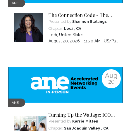
ANE
The Connection Code - The
Secret to Connecting,
Presented by
Shannon Stallings
Communicating and Closing
,
Chapter:
Lodi
CA
more Sales
Lodi
,
United States
August 20, 2026 - 11:30 AM ,
US/Pacific
Aug
20
ANE
Turning Up the Wattage: ICON
2026 Unfiltered
Presented by
Karrie Mitten
,
Chapter:
San Joaquin Valley
CA