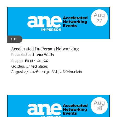
Aug
27
ANE
Accelerated In-Person Networking
Presented by
Shena White
,
Chapter:
Foothills
CO
Golden
,
United States
August 27, 2026 - 11:30 AM ,
US/Mountain
Aug
28