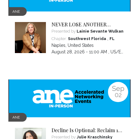
ANE
NEVER LOSE ANOTHER
NIGHT’S SLEEP WORRYING
Presented by
Lainie Sevante Wulkan
ABOUT MONEY AGAIN: Custom
,
Chapter:
Southwest Florida
FL
Money Solutions Just For
Naples
,
United States
Women
August 28, 2026 - 11:00 AM ,
US/Eastern
Sep
02
ANE
Decline Is Optional: Reclaim 10
Years in 10 Weeks
Presented by
Julie Kraschinsky