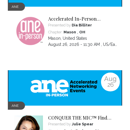
ANE
Accelerated In-Person
Networking
Presented by
Dia Billiter
,
Chapter:
Mason
OH
Mason
,
United States
August 26, 2026 - 11:30 AM ,
US/Eastern
Aug
26
ANE
CONQUER THE MIC™ Find
Your Voice. Own Your Presence.
Presented by
Julie Spear
Become Impossible to Ignore.