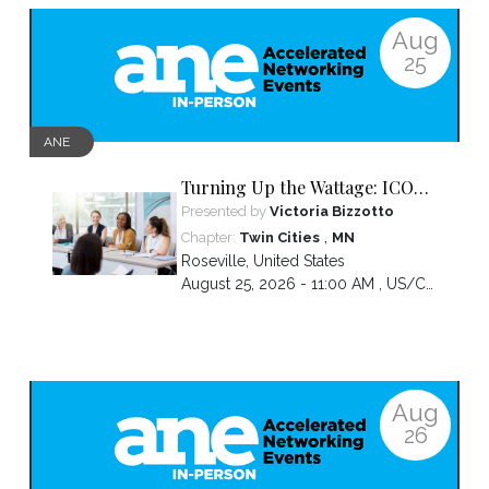
Aug
25
ANE
Turning Up the Wattage: ICON
2026 Unfiltered
Presented by
Victoria Bizzotto
,
Chapter:
Twin Cities
MN
Roseville
,
United States
August 25, 2026 - 11:00 AM ,
US/Central
Aug
26