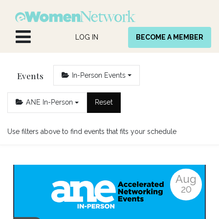
Skip to Content
LOG IN
BECOME A MEMBER
Events
In-Person Events
ANE In-Person
Reset
Use filters above to find events that fits your schedule
Aug
20