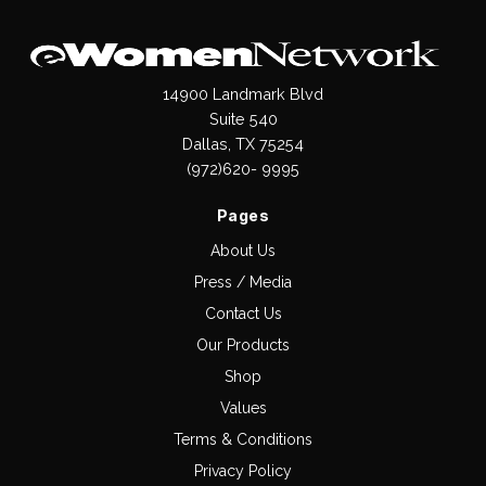
14900 Landmark Blvd
Suite 540
Dallas, TX 75254
(972)620- 9995
Pages
About Us
Press / Media
Contact Us
Our Products
Shop
Values
Terms & Conditions
Privacy Policy