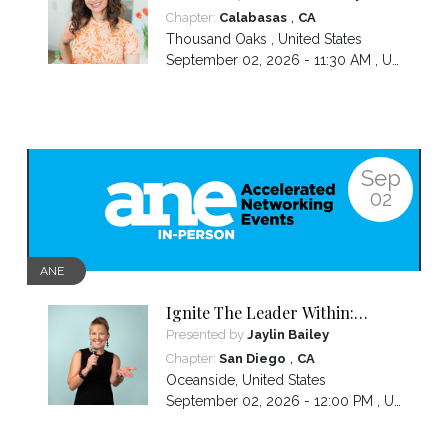
,
Chapter:
Calabasas
CA
Thousand Oaks
,
United States
September 02, 2026 - 11:30 AM ,
US/Pacific
Sep
02
ANE
Ignite The Leader Within:
Awakening Your Awesomeness
Presented by
Jaylin Bailey
,
Chapter:
San Diego
CA
Oceanside
,
United States
September 02, 2026 - 12:00 PM ,
US/Pacific