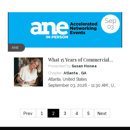
Sep
03
ANE
What 15 Years of Commercial
Design Taught Me About
Presented by
Susan Honea
Leading, Pivoting, & Staying in
,
Chapter:
Atlanta
GA
the Game
Atlanta
,
United States
September 03, 2026 - 11:30 AM ,
US/Eastern
Prev
1
2
3
4
5
Next