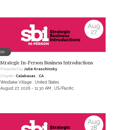
Aug
27
SBI
Strategic In-Person Business Introductions
Presented by
Julie Kraschinsky
,
Chapter:
Calabasas
CA
Westlake Village
,
United States
August 27, 2026 - 11:30 AM ,
US/Pacific
Aug
28