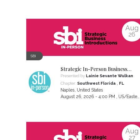
Aug
26
SBI
Strategic In-Person Business
Introductions
Presented by
Lainie Sevante Wulkan
,
Chapter:
Southwest Florida
FL
Naples
,
United States
August 26, 2026 - 4:00 PM ,
US/Eastern
Aug
27