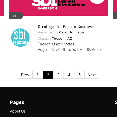
SBI
Strategic In-Person Business
Introductions
Presented by
Carol Johnson
,
Chapter:
Tucson
AZ
Tucson
,
United States
August 27, 2026 - 4:00 PM ,
US/Arizona
Prev
1
2
3
4
5
Next
Pages
About Us