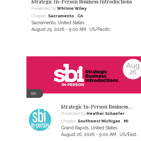
Strategic In-Person Business Introductions
Presented by
Whitnie Wiley
,
Chapter:
Sacramento
CA
Sacramento
,
United States
August 25, 2026 - 9:00 AM ,
US/Pacific
Aug
26
SBI
Strategic In-Person Business
Introductions
Presented by
Heather Schaefer
,
Chapter:
Southwest Michigan
MI
Grand Rapids
,
United States
August 26, 2026 - 9:00 AM ,
US/Eastern