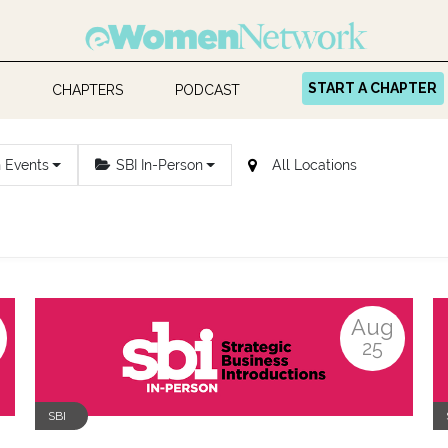
START A CHAPTER
CHAPTERS
PODCAST
n Events
SBI In-Person
Aug
25
SBI