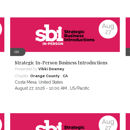
Aug
27
SBI
Strategic In-Person Business Introductions
Presented by
Vikki Downey
,
Chapter:
Orange County
CA
Costa Mesa
,
United States
August 27, 2026 - 10:00 AM ,
US/Pacific
Aug
27