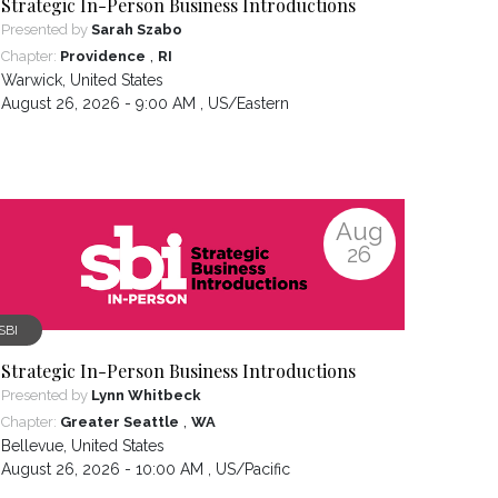
Strategic In-Person Business Introductions
Presented by
Sarah Szabo
,
Chapter:
Providence
RI
Warwick
,
United States
August 26, 2026 - 9:00 AM ,
US/Eastern
Aug
26
SBI
Strategic In-Person Business Introductions
Presented by
Lynn Whitbeck
,
Chapter:
Greater Seattle
WA
Bellevue
,
United States
August 26, 2026 - 10:00 AM ,
US/Pacific