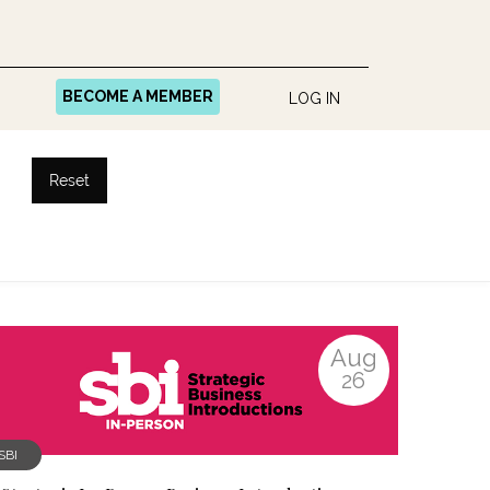
BECOME A MEMBER
LOG IN
Reset
Aug
26
SBI