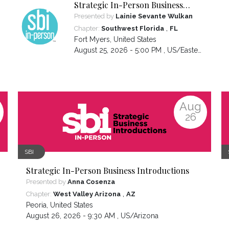
Strategic In-Person Business
Introductions
Presented by
Lainie Sevante Wulkan
,
Chapter:
Southwest Florida
FL
Fort Myers
,
United States
August 25, 2026 - 5:00 PM ,
US/Eastern
Aug
26
SBI
Strategic In-Person Business Introductions
Presented by
Anna Cosenza
,
Chapter:
West Valley Arizona
AZ
Peoria
,
United States
August 26, 2026 - 9:30 AM ,
US/Arizona