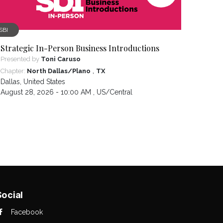
SBI
Strategic In-Person Business Introductions
Presented by
Toni Caruso
,
Chapter:
North Dallas/Plano
TX
Dallas
,
United States
August 28, 2026 - 10:00 AM ,
US/Central
Social
Facebook