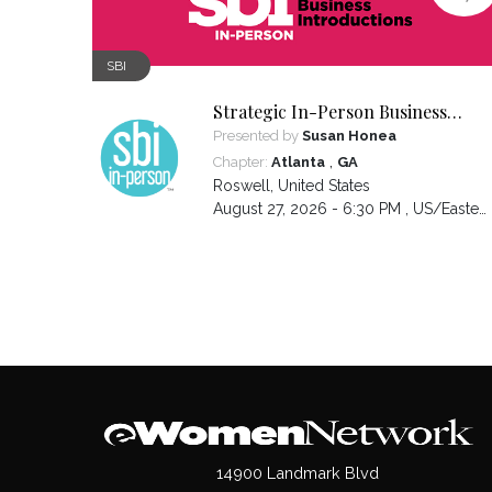
SBI
Strategic In-Person Business
Introductions
Presented by
Susan Honea
,
Chapter:
Atlanta
GA
Roswell
,
United States
August 27, 2026 - 6:30 PM ,
US/Eastern
14900 Landmark Blvd