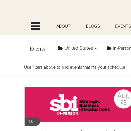
Skip to Content
ABOUT
BLOGS
EVENTS
Events
United States
In-Perso
Use filters above to find events that fits your schedule
Aug
25
SBI