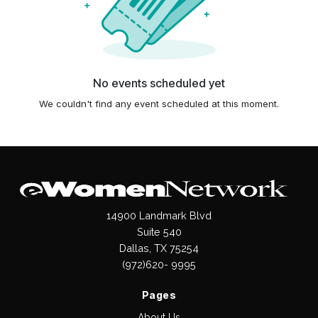
No events scheduled yet
We couldn't find any event scheduled at this moment.
14900 Landmark Blvd
Suite 540
Dallas, TX 75254
(972)620- 9995
Pages
About Us