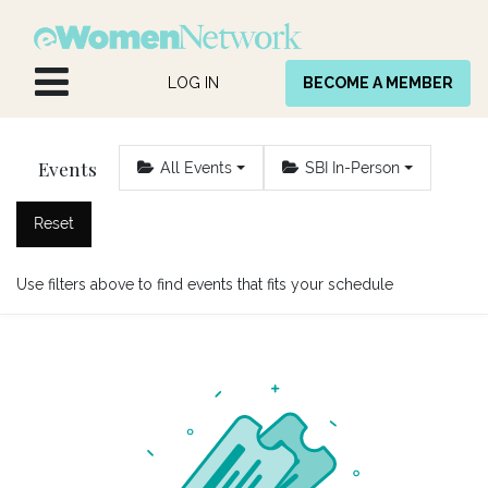
Skip to Content
LOG IN
BECOME A MEMBER
Events
All Events
SBI In-Person
Reset
Use filters above to find events that fits your schedule