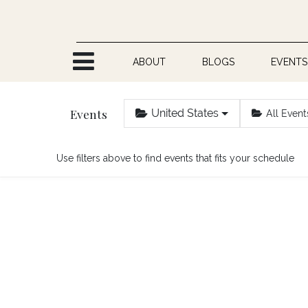
Skip to Content
ABOUT
BLOGS
EVENTS
Events
United States
All Event
Use filters above to find events that fits your schedule