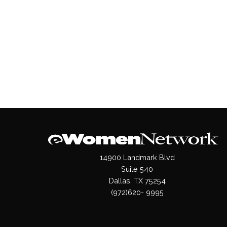
14900 Landmark Blvd
Suite 540
Dallas, TX 75254
(972)620- 9995