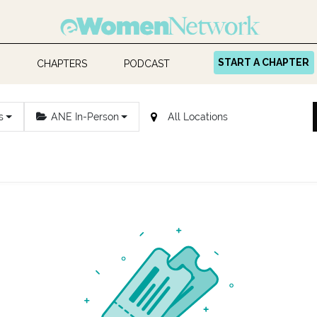
START A CHAPTER
CHAPTERS
PODCAST
s
ANE In-Person