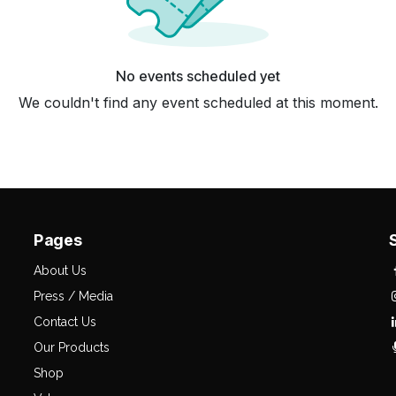
No events scheduled yet
We couldn't find any event scheduled at this moment.
Pages
About Us
Press / Media
Contact Us
Our Products
Shop