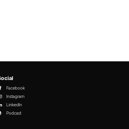
Social
Facebook
Instagram
LinkedIn
Podcast