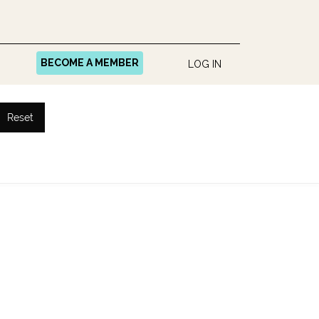
BECOME A MEMBER
LOG IN
Reset