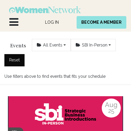
Skip to Content
LOG IN
BECOME A MEMBER
Events
All Events
SBI In-Person
Reset
Use filters above to find events that fits your schedule
Aug
25