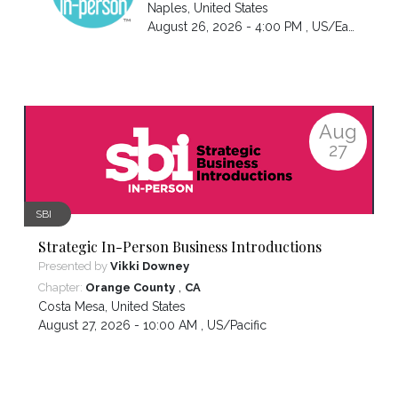
Naples
,
United States
August 26, 2026 - 4:00 PM ,
US/Eastern
Aug
27
SBI
Strategic In-Person Business Introductions
Presented by
Vikki Downey
,
Chapter:
Orange County
CA
Costa Mesa
,
United States
August 27, 2026 - 10:00 AM ,
US/Pacific