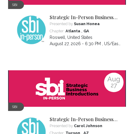
SBI
Strategic In-Person Business
Introductions
Presented by
Susan Honea
,
Chapter:
Atlanta
GA
Roswell
,
United States
August 27, 2026 - 6:30 PM ,
US/Eastern
Aug
27
SBI
Strategic In-Person Business
Introductions
Presented by
Carol Johnson
,
Chapter:
Tucson
AZ