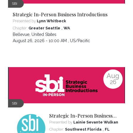
SBI
Strategic In-Person Business Introductions
Presented by
Lynn Whitbeck
,
Chapter:
Greater Seattle
WA
Bellevue
,
United States
August 26, 2026 - 10:00 AM ,
US/Pacific
Aug
26
SBI
Strategic In-Person Business
Introductions
Presented by
Lainie Sevante Wulkan
,
Chapter:
Southwest Florida
FL