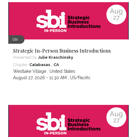
Aug
27
SBI
Strategic In-Person Business Introductions
Presented by
Julie Kraschinsky
,
Chapter:
Calabasas
CA
Westlake Village
,
United States
August 27, 2026 - 11:30 AM ,
US/Pacific
Aug
27