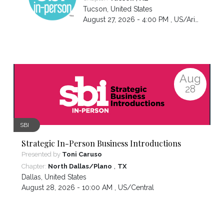
Tucson
,
United States
August 27, 2026 - 4:00 PM ,
US/Arizona
Aug
28
SBI
Strategic In-Person Business Introductions
Presented by
Toni Caruso
,
Chapter:
North Dallas/Plano
TX
Dallas
,
United States
August 28, 2026 - 10:00 AM ,
US/Central