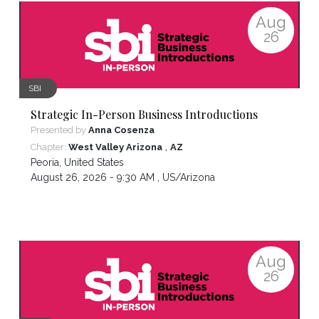
Aug
26
SBI
Strategic In-Person Business Introductions
Presented by
Anna Cosenza
,
Chapter:
West Valley Arizona
AZ
Peoria
,
United States
August 26, 2026 - 9:30 AM ,
US/Arizona
Aug
26