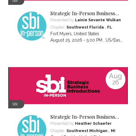
SBI
Strategic In-Person Business
Introductions
Presented by
Lainie Sevante Wulkan
,
Chapter:
Southwest Florida
FL
Fort Myers
,
United States
August 25, 2026 - 5:00 PM ,
US/Eastern
Aug
26
SBI
Strategic In-Person Business
Introductions
Presented by
Heather Schaefer
,
Chapter:
Southwest Michigan
MI