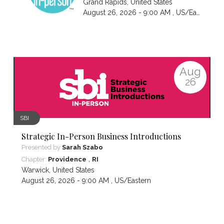
Grand Rapids
,
United States
August 26, 2026 - 9:00 AM ,
US/Eastern
Aug
26
SBI
Strategic In-Person Business Introductions
Presented by
Sarah Szabo
,
Chapter:
Providence
RI
Warwick
,
United States
August 26, 2026 - 9:00 AM ,
US/Eastern