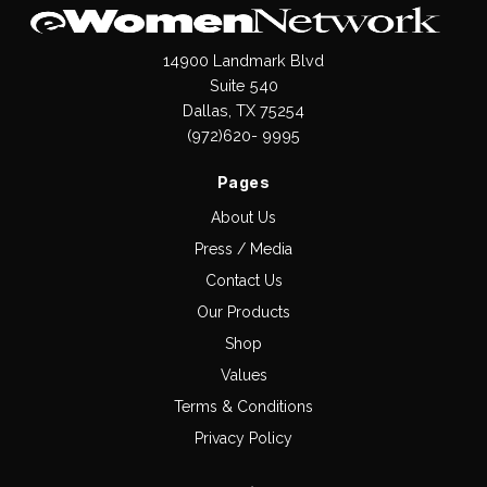
14900 Landmark Blvd
Suite 540
Dallas, TX 75254
(972)620- 9995
Pages
About Us
Press / Media
Contact Us
Our Products
Shop
Values
Terms & Conditions
Privacy Policy