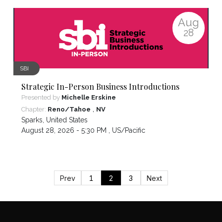
Aug
28
SBI
Strategic In-Person Business Introductions
Presented by
Michelle Erskine
,
Chapter:
Reno/Tahoe
NV
Sparks
,
United States
August 28, 2026 - 5:30 PM ,
US/Pacific
Prev
1
2
3
Next