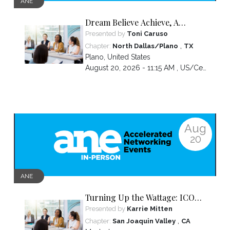
ANE
Dream Believe Achieve, A
chapter celebration
Presented by
Toni Caruso
,
Chapter:
North Dallas/Plano
TX
Plano
,
United States
August 20, 2026 - 11:15 AM ,
US/Central
Aug
20
ANE
Turning Up the Wattage: ICON
2026 Unfiltered
Presented by
Karrie Mitten
,
Chapter:
San Joaquin Valley
CA