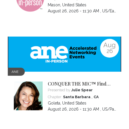
Mason
,
United States
August 26, 2026 - 11:30 AM ,
US/Eastern
Aug
26
ANE
CONQUER THE MIC™ Find
Your Voice. Own Your Presence.
Presented by
Julie Spear
Become Impossible to Ignore.
,
Chapter:
Santa Barbara
CA
Goleta
,
United States
August 26, 2026 - 11:30 AM ,
US/Pacific