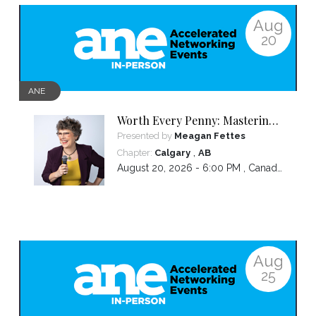
Aug
20
ANE
Worth Every Penny: Mastering
Your Pricing
Presented by
Meagan Fettes
,
Chapter:
Calgary
AB
August 20, 2026 - 6:00 PM ,
Canada/Mountain
Aug
25