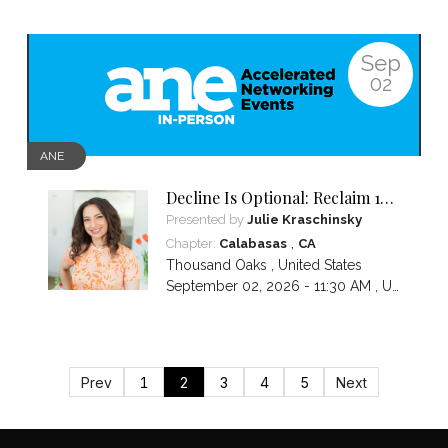
Sep
02
ANE
Decline Is Optional: Reclaim 10
Years in 10 Weeks
Presented by
Julie Kraschinsky
,
Chapter:
Calabasas
CA
Thousand Oaks
,
United States
September 02, 2026 - 11:30 AM ,
US/Pacific
Prev
1
2
3
4
5
Next