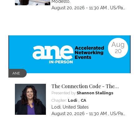
Modesto
,
August 20, 2026 - 11:30 AM ,
US/Pacific
Aug
20
ANE
The Connection Code - The
Secret to Connecting,
Presented by
Shannon Stallings
Communicating and Closing
,
Chapter:
Lodi
CA
more Sales
Lodi
,
United States
August 20, 2026 - 11:30 AM ,
US/Pacific