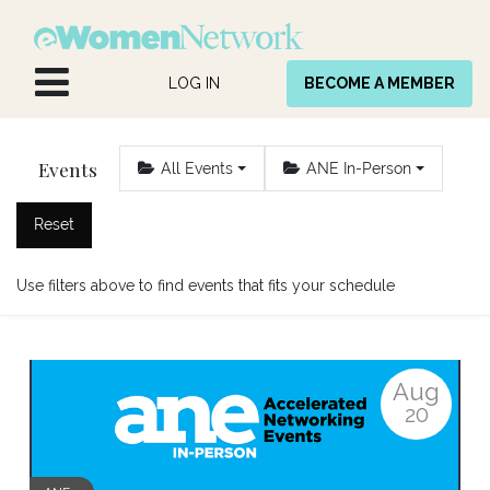
Skip to Content
LOG IN
BECOME A MEMBER
Events
All Events
ANE In-Person
Reset
Use filters above to find events that fits your schedule
Aug
20