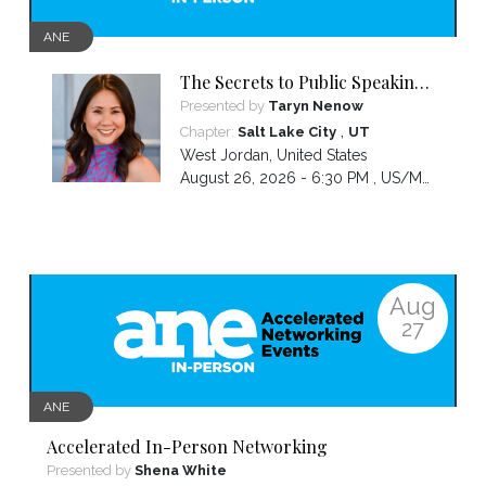
ANE
The Secrets to Public Speaking
with Confidence
Presented by
Taryn Nenow
,
Chapter:
Salt Lake City
UT
West Jordan
,
United States
August 26, 2026 - 6:30 PM ,
US/Mountain
Aug
27
ANE
Accelerated In-Person Networking
Presented by
Shena White