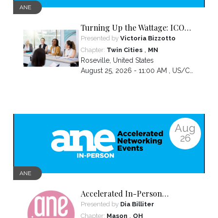
ANE
Turning Up the Wattage: ICON
2026 Unfiltered
Presented by
Victoria Bizzotto
,
Chapter:
Twin Cities
MN
Roseville
,
United States
August 25, 2026 - 11:00 AM ,
US/Central
Aug
26
ANE
Accelerated In-Person
Networking
Presented by
Dia Billiter
,
Chapter:
Mason
OH