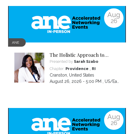
Aug
26
ANE
The Holistic Approach to
Emotional Wellness: From
Presented by
Sarah Szabo
Exhaustion to Empowerment
,
Chapter:
Providence
RI
Cranston
,
United States
August 26, 2026 - 5:00 PM ,
US/Eastern
Aug
26