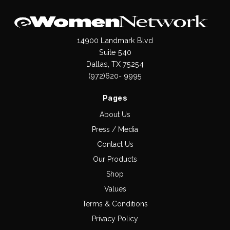
14900 Landmark Blvd
Suite 540
Dallas, TX 75254
(972)620- 9995
Pages
About Us
Press / Media
Contact Us
Our Products
Shop
Values
Terms & Conditions
Privacy Policy