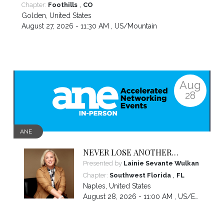
,
Chapter:
Foothills
CO
Golden
,
United States
August 27, 2026 - 11:30 AM ,
US/Mountain
Aug
28
ANE
NEVER LOSE ANOTHER
NIGHT’S SLEEP WORRYING
Presented by
Lainie Sevante Wulkan
ABOUT MONEY AGAIN: Custom
,
Chapter:
Southwest Florida
FL
Money Solutions Just For
Naples
,
United States
Women
August 28, 2026 - 11:00 AM ,
US/Eastern