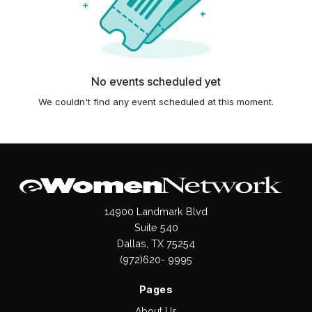
No events scheduled yet
We couldn't find any event scheduled at this moment.
14900 Landmark Blvd
Suite 540
Dallas, TX 75254
(972)620- 9995
Pages
About Us