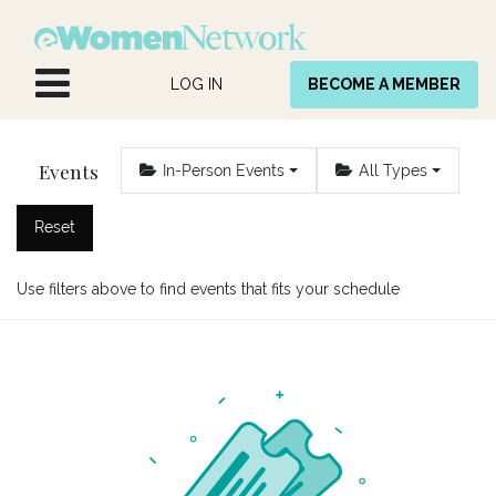
Skip to Content
LOG IN
BECOME A MEMBER
Events
In-Person Events
All Types
Reset
Use filters above to find events that fits your schedule