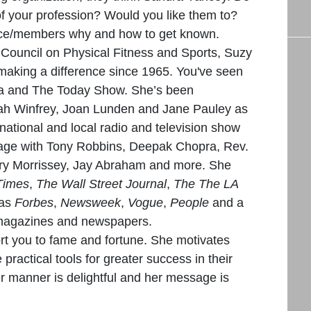
of your profession? Would you like them to?
ce/members why and how to get known.
s Council on Physical Fitness and Sports, Suzy
aking a difference since 1965. You've seen
a and The Today Show. She’s been
rah Winfrey, Joan Lunden and Jane Pauley as
ernational and local radio and television show
tage with Tony Robbins, Deepak Chopra, Rev.
ary Morrissey, Jay Abraham and more. She
Times
,
The Wall Street Journal
,
The The LA
 as
Forbes
,
Newsweek
,
Vogue
,
People
and a
 magazines and newspapers.
rt you to fame and fortune. She motivates
practical tools for greater success in their
er manner is delightful and her message is