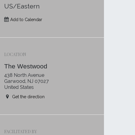
US/Eastern
Add to Calendar
LOCATION
The Westwood
438 North Avenue
Garwood, NJ 07027
United States
Get the direction
FACILITATED BY