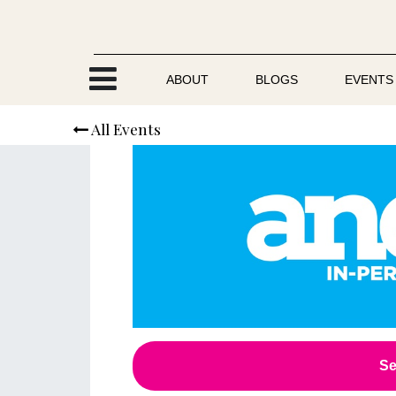
Skip to Content
ABOUT
BLOGS
EVENTS
All Events
Se