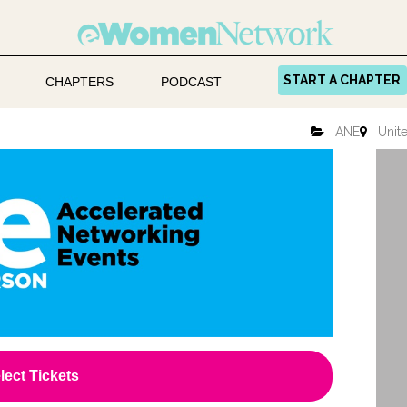
START A CHAPTER
CHAPTERS
PODCAST
ANE
Unite
lect Tickets