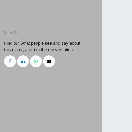
SHARE
Find out what people see and say about
this event, and join the conversation.