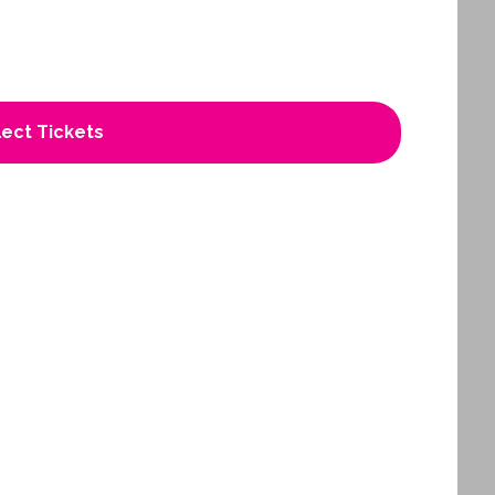
ect Tickets