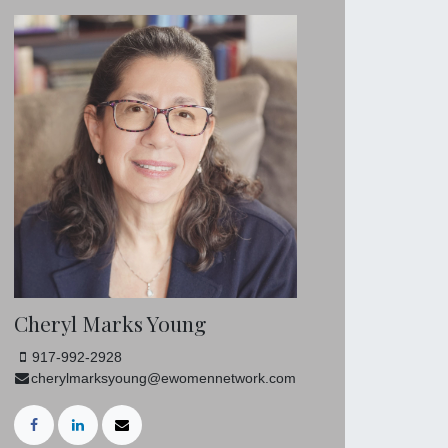
Cheryl Marks Young
917-992-2928
cherylmarksyoung@ewomennetwork.com