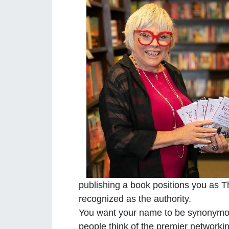
publishing a book positions you as Th
recognized as the authority.
You want your name to be synonymo
people think of the premier networki