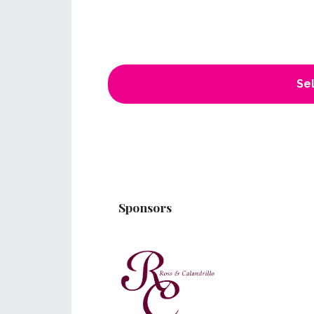
Sel
Sponsors