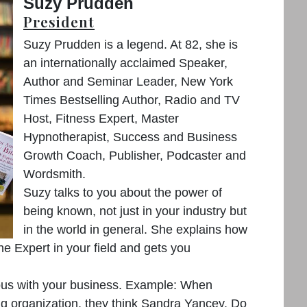
Suzy Prudden
President
Suzy Prudden is a legend. At 82, she is
an internationally acclaimed Speaker,
Author and Seminar Leader, New York
Times Bestselling Author, Radio and TV
Host, Fitness Expert, Master
Hypnotherapist, Success and Business
Growth Coach, Publisher, Podcaster and
Wordsmith.
Suzy talks to you about the power of
being known, not just in your industry but
in the world in general. She explains how
e Expert in your field and gets you
us with your business. Example: When
ng organization, they think Sandra Yancey. Do