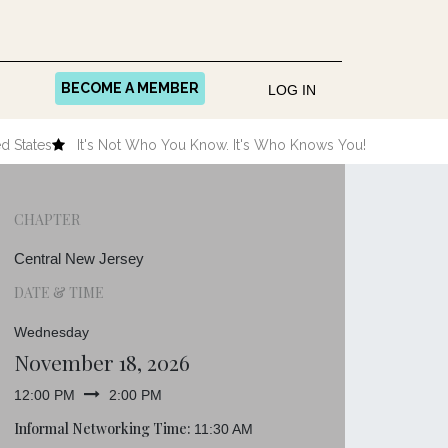
BECOME A MEMBER
LOG IN
d States
It's Not Who You Know. It's Who Knows You!
CHAPTER
Central New Jersey
DATE & TIME
Wednesday
November 18, 2026
12:00 PM
2:00 PM
Informal Networking Time:
11:30 AM