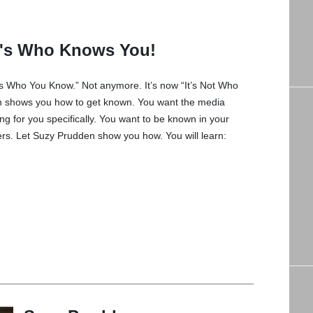
It's Who Knows You!
’s Who You Know.” Not anymore. It’s now “It’s Not Who
 shows you how to get known. You want the media
ing for you specifically. You want to be known in your
rs. Let Suzy Prudden show you how. You will learn: