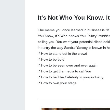
It's Not Who You Know. 
The meme you once learned in business is “It
You Know, It’s Who Knows You.” Suzy Prudden
calling you. You want your potential client look
industry the way Sandra Yancey is known in he
* How to stand out in the crowd
* How to be bold
* How to be seen over and over again
* How to get the media to call You
* How to be The Celebrity in your industry
* How to own your stage