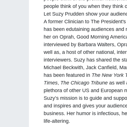
people think of you when they think 
Let Suzy Prudden show your audien
A former Clinician to The President'
has been edutaining audiences and m
her on Oprah, Good Morning Americ
interviewed by Barbara Walters, Op
well as, a host of other national, int
interviewers. Suzy has shared the s
Michael Beckwith, Jack Canfield, M
has been featured in
The New York 
Times
,
The Chicago Tribune
as well
plethora of other US and European
Suzy’s mission is to guide and suppo
and inspires and gives your audience 
business. Her humor is infectious, h
life-altering.