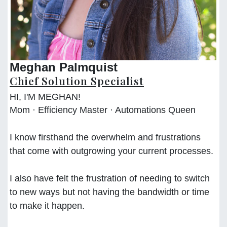
Meghan Palmquist
Chief Solution Specialist
HI, I'M MEGHAN!
Mom · Efficiency Master · Automations Queen
I know firsthand the overwhelm and frustrations
that come with outgrowing your current processes.
I also have felt the frustration of needing to switch
to new ways but not having the bandwidth or time
to make it happen.