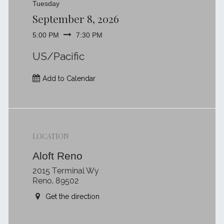
Tuesday
September 8, 2026
5:00 PM
7:30 PM
US/Pacific
Add to Calendar
LOCATION
Aloft Reno
2015 Terminal Wy
Reno, 89502
Get the direction