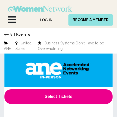
Skip to Content
LOG IN
BECOME A MEMBER
All Events
United
Business Systems Don't Have to be
ANE
States
Overwhelming
Select Tickets