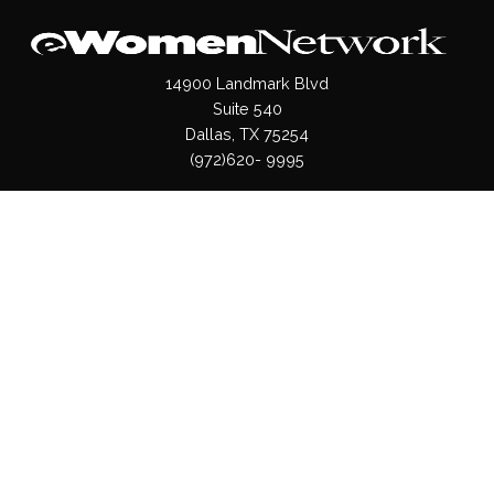
14900 Landmark Blvd
Suite 540
Dallas, TX 75254
(972)620- 9995
Pages
About Us
Press / Media
Contact Us
Our Products
Shop
Values
Terms & Conditions
Privacy Policy