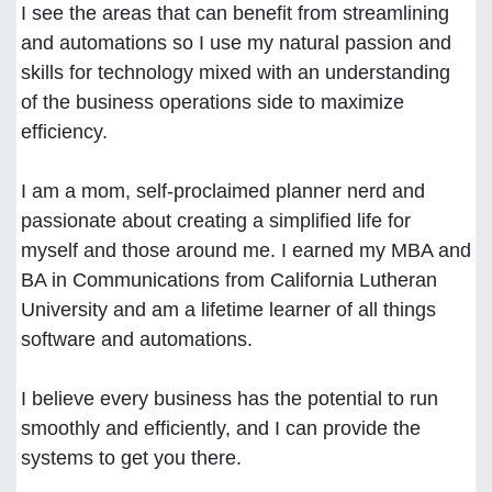
I see the areas that can benefit from streamlining
and automations so I use my natural passion and
skills for technology mixed with an understanding
of the business operations side to maximize
efficiency.
I am a mom, self-proclaimed planner nerd and
passionate about creating a simplified life for
myself and those around me. I earned my MBA and
BA in Communications from California Lutheran
University and am a lifetime learner of all things
software and automations.
I believe every business has the potential to run
smoothly and efficiently, and I can provide the
systems to get you there.