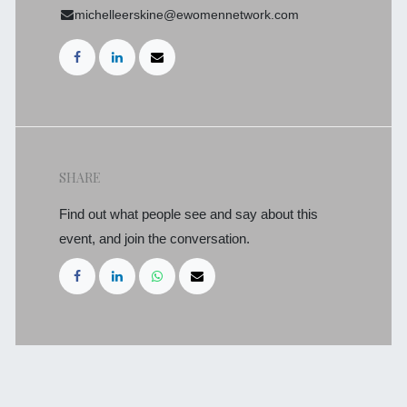
michelleerskine@ewomennetwork.com
SHARE
Find out what people see and say about this
event, and join the conversation.