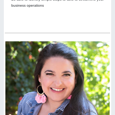
business operations