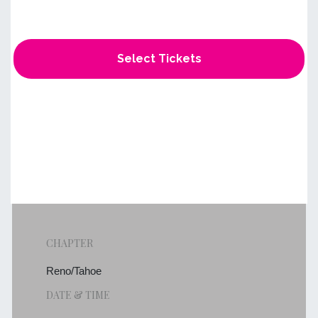
Select Tickets
CHAPTER
Reno/Tahoe
DATE & TIME