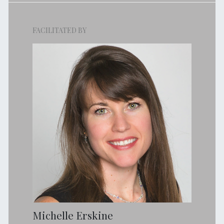
FACILITATED BY
Michelle Erskine