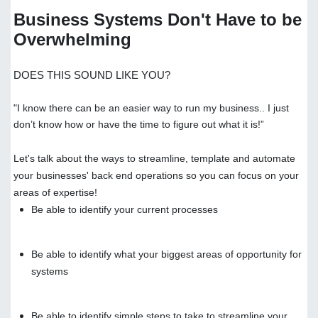
Business Systems Don't Have to be
Overwhelming
DOES THIS SOUND LIKE YOU?
"I know there can be an easier way to run my business.. I just
don’t know how or have the time to figure out what it is!”
Let's talk about the ways to streamline, template and automate
your businesses' back end operations so you can focus on your
areas of expertise!
Be able to identify your current processes
Be able to identify what your biggest areas of opportunity for
systems
Be able to identify simple steps to take to streamline your